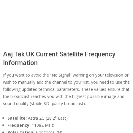
Aaj Tak UK Current Satellite Frequency
Information
If you want to avoid the “No Signal” warning on your television or
wish to manually add the channel to your list, you need to use the
following updated technical parameters. These values ensure that
the broadcast reaches you with the highest possible image and
sound quality (stable SD quality broadcast).
Satellite:
Astra 2G (28.2° East)
Frequency:
11082 MHz
Polarization:
Horizontal (H)