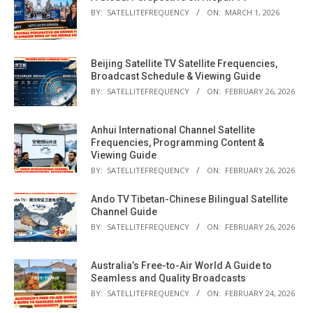
BY:
SATELLITEFREQUENCY
ON:
MARCH 1, 2026
Beijing Satellite TV Satellite Frequencies,
Broadcast Schedule & Viewing Guide
BY:
SATELLITEFREQUENCY
ON:
FEBRUARY 26, 2026
Anhui International Channel Satellite
Frequencies, Programming Content &
Viewing Guide
BY:
SATELLITEFREQUENCY
ON:
FEBRUARY 26, 2026
Ando TV Tibetan-Chinese Bilingual Satellite
Channel Guide
BY:
SATELLITEFREQUENCY
ON:
FEBRUARY 26, 2026
Australia’s Free-to-Air World A Guide to
Seamless and Quality Broadcasts
BY:
SATELLITEFREQUENCY
ON:
FEBRUARY 24, 2026