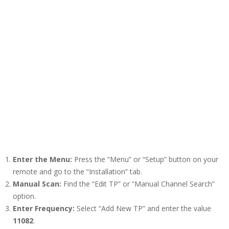
Enter the Menu:
Press the “Menu” or “Setup” button on your
remote and go to the “Installation” tab.
Manual Scan:
Find the “Edit TP” or “Manual Channel Search”
option.
Enter Frequency:
Select “Add New TP” and enter the value
11082
.