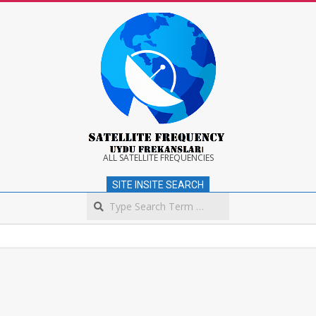
Skip
to
content
Satellite
ALL SATELLITE FREQUENCIES
SITE INSITE SEARCH
Frequency
Search
Secondary
Navigation
Menu