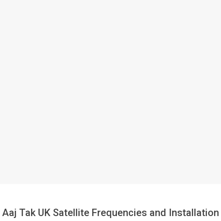
Aaj Tak UK Satellite Frequencies and Installation