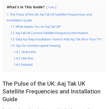
What's in This Guide?
hide
1
The Pulse of the UK: Aaj Tak UK Satellite Frequencies and
Installation Guide
1.1
What Awaits You on Aaj Tak UK?
1.2
Aaj Tak UK Current Satellite Frequency Information
1.3
Step-by-Step Installation: How to Add Aaj Tak UK to Your TV?
1.4
Tips for Uninterrupted Viewing
1.4.1
Share this
1.4.2
Like this:
1.4.3
Related
The Pulse of the UK: Aaj Tak UK
Satellite Frequencies and Installation
Guide