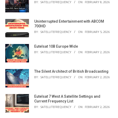
BY:
SATELLITEFREQUENCY
ON:
FEBRUARY 8, 2026
Uninterrupted Entertainment with ABCOM
700HD
BY:
SATELLITEFREQUENCY
ON:
FEBRUARY 5, 2026
Eutelsat 10B Europe Wide
BY:
SATELLITEFREQUENCY
ON:
FEBRUARY 2, 2026
The Silent Architect of British Broadcasting
BY:
SATELLITEFREQUENCY
ON:
FEBRUARY 2, 2026
Eutelsat 7 West A Satellite Settings and
Current Frequency List
BY:
SATELLITEFREQUENCY
ON:
FEBRUARY 2, 2026