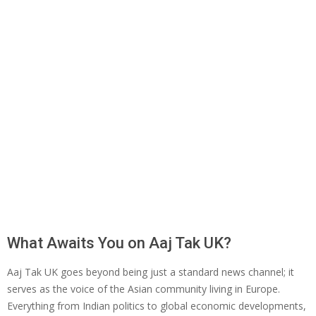
What Awaits You on Aaj Tak UK?
Aaj Tak UK goes beyond being just a standard news channel; it
serves as the voice of the Asian community living in Europe.
Everything from Indian politics to global economic developments,