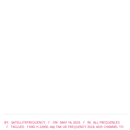
2026-
BY:
SATELLITEFREQUENCY
ON:
MAY 14, 2026
IN:
ALL FREQUENCES
05-
TAGGED:
11082 H 22000
,
AAJ TAK UK FREQUENCY 2024
,
ADD CHANNEL TO