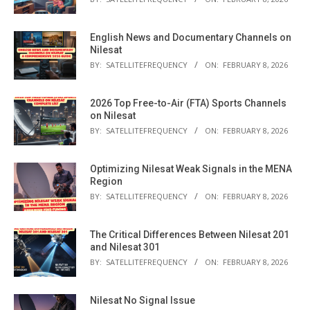
English News and Documentary Channels on
Nilesat
BY:
SATELLITEFREQUENCY
ON:
FEBRUARY 8, 2026
2026 Top Free-to-Air (FTA) Sports Channels
on Nilesat
BY:
SATELLITEFREQUENCY
ON:
FEBRUARY 8, 2026
Optimizing Nilesat Weak Signals in the MENA
Region
BY:
SATELLITEFREQUENCY
ON:
FEBRUARY 8, 2026
The Critical Differences Between Nilesat 201
and Nilesat 301
BY:
SATELLITEFREQUENCY
ON:
FEBRUARY 8, 2026
Nilesat No Signal Issue