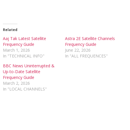
Related
Aaj Tak Latest Satellite
Astra 2E Satellite Channels
Frequency Guide
Frequency Guide
March 1, 2026
June 22, 2026
In "TECHNICAL INFO"
In "ALL FREQUENCES"
BBC News Uninterrupted &
Up-to-Date Satellite
Frequency Guide
March 2, 2026
In "LOCAL CHANNELS"