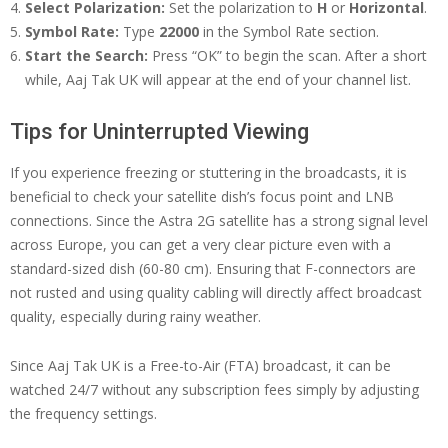
Select Polarization:
Set the polarization to
H
or
Horizontal
.
Symbol Rate:
Type
22000
in the Symbol Rate section.
Start the Search:
Press “OK” to begin the scan. After a short
while, Aaj Tak UK will appear at the end of your channel list.
Tips for Uninterrupted Viewing
If you experience freezing or stuttering in the broadcasts, it is
beneficial to check your satellite dish’s focus point and LNB
connections. Since the Astra 2G satellite has a strong signal level
across Europe, you can get a very clear picture even with a
standard-sized dish (60-80 cm). Ensuring that F-connectors are
not rusted and using quality cabling will directly affect broadcast
quality, especially during rainy weather.
Since Aaj Tak UK is a Free-to-Air (FTA) broadcast, it can be
watched 24/7 without any subscription fees simply by adjusting
the frequency settings.