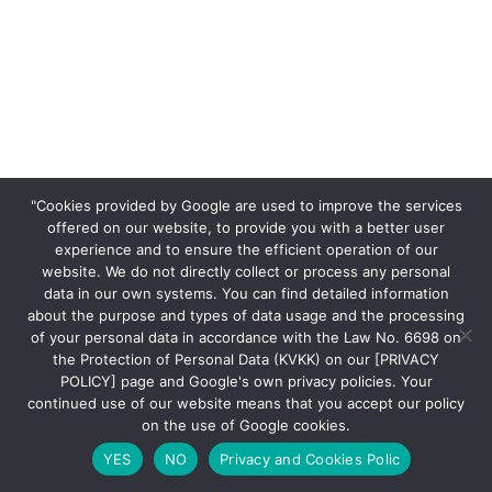
"Cookies provided by Google are used to improve the services
offered on our website, to provide you with a better user
experience and to ensure the efficient operation of our
website. We do not directly collect or process any personal
data in our own systems. You can find detailed information
about the purpose and types of data usage and the processing
of your personal data in accordance with the Law No. 6698 on
the Protection of Personal Data (KVKK) on our [PRIVACY
POLICY] page and Google's own privacy policies. Your
continued use of our website means that you accept our policy
on the use of Google cookies.
YES
NO
Privacy and Cookies Polic