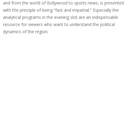
and from the world of Bollywood to sports news, is presented
with the principle of being “fast and impartial.” Especially the
analytical programs in the evening slot are an indispensable
resource for viewers who want to understand the political
dynamics of the region.