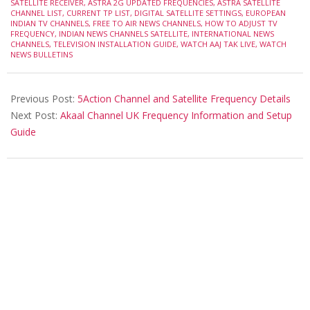
14
SATELLITE RECEIVER
,
ASTRA 2G UPDATED FREQUENCIES
,
ASTRA SATELLITE
CHANNEL LIST
,
CURRENT TP LIST
,
DIGITAL SATELLITE SETTINGS
,
EUROPEAN
INDIAN TV CHANNELS
,
FREE TO AIR NEWS CHANNELS
,
HOW TO ADJUST TV
FREQUENCY
,
INDIAN NEWS CHANNELS SATELLITE
,
INTERNATIONAL NEWS
CHANNELS
,
TELEVISION INSTALLATION GUIDE
,
WATCH AAJ TAK LIVE
,
WATCH
NEWS BULLETINS
Previous Post:
5Action Channel and Satellite Frequency Details
Next Post:
Akaal Channel UK Frequency Information and Setup
Guide