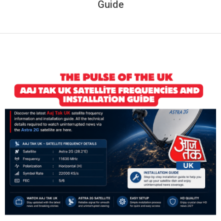
Guide