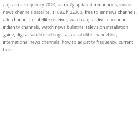
aaj tak uk frequency 2024, astra 2g updated frequencies, indian
news channels satellite, 11082 h 22000, free to air news channels,
add channel to satellite receiver, watch aaj tak live, european
indian tv channels, watch news bulletins, television installation
guide, digital satellite settings, astra satellite channel list,
international news channels, how to adjust tv frequency, current
tp list.