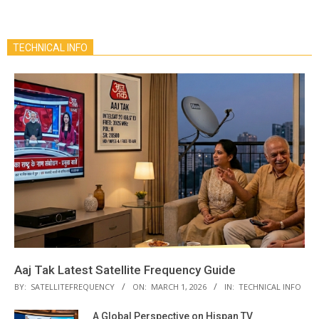
TECHNICAL INFO
Aaj Tak Latest Satellite Frequency Guide
BY:
SATELLITEFREQUENCY
ON:
MARCH 1, 2026
IN:
TECHNICAL INFO
A Global Perspective on Hispan TV