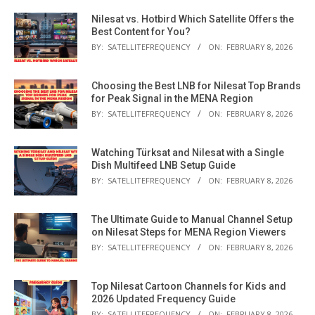
Nilesat vs. Hotbird Which Satellite Offers the
Best Content for You?
BY:
SATELLITEFREQUENCY
ON:
FEBRUARY 8, 2026
Choosing the Best LNB for Nilesat Top Brands
for Peak Signal in the MENA Region
BY:
SATELLITEFREQUENCY
ON:
FEBRUARY 8, 2026
Watching Türksat and Nilesat with a Single
Dish Multifeed LNB Setup Guide
BY:
SATELLITEFREQUENCY
ON:
FEBRUARY 8, 2026
The Ultimate Guide to Manual Channel Setup
on Nilesat Steps for MENA Region Viewers
BY:
SATELLITEFREQUENCY
ON:
FEBRUARY 8, 2026
Top Nilesat Cartoon Channels for Kids and
2026 Updated Frequency Guide
BY:
SATELLITEFREQUENCY
ON:
FEBRUARY 8, 2026