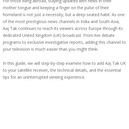
For those living abroad, staying updated with news in their
mother tongue and keeping a finger on the pulse of their
homeland is not just a necessity, but a deep-seated habit. As one
of the most prestigious news channels in India and South Asia,
Aaj Tak continues to reach its viewers across Europe through its
dedicated United Kingdom (UK) broadcast. From live debate
programs to exclusive investigative reports, adding this channel to
your television is much easier than you might think.
In this guide, we will step-by-step examine how to add Aaj Tak UK
to your satellite receiver, the technical details, and the essential
tips for an uninterrupted viewing experience.