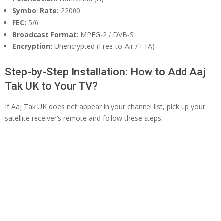
Symbol Rate:
22000
FEC:
5/6
Broadcast Format:
MPEG-2 / DVB-S
Encryption:
Unencrypted (Free-to-Air / FTA)
Step-by-Step Installation: How to Add Aaj
Tak UK to Your TV?
If Aaj Tak UK does not appear in your channel list, pick up your
satellite receiver’s remote and follow these steps: