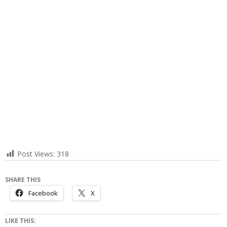
Post Views:
318
SHARE THIS
Facebook
X
LIKE THIS: