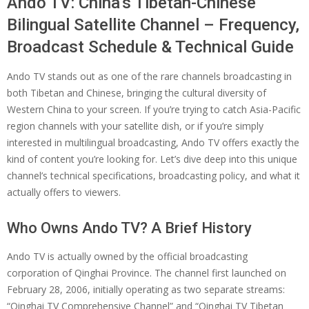
Ando TV: China’s Tibetan-Chinese
Bilingual Satellite Channel – Frequency,
Broadcast Schedule & Technical Guide
Ando TV stands out as one of the rare channels broadcasting in
both Tibetan and Chinese, bringing the cultural diversity of
Western China to your screen. If you’re trying to catch Asia-Pacific
region channels with your satellite dish, or if you’re simply
interested in multilingual broadcasting, Ando TV offers exactly the
kind of content you’re looking for. Let’s dive deep into this unique
channel’s technical specifications, broadcasting policy, and what it
actually offers to viewers.
Who Owns Ando TV? A Brief History
Ando TV is actually owned by the official broadcasting
corporation of Qinghai Province. The channel first launched on
February 28, 2006, initially operating as two separate streams:
“Qinghai TV Comprehensive Channel” and “Qinghai TV Tibetan