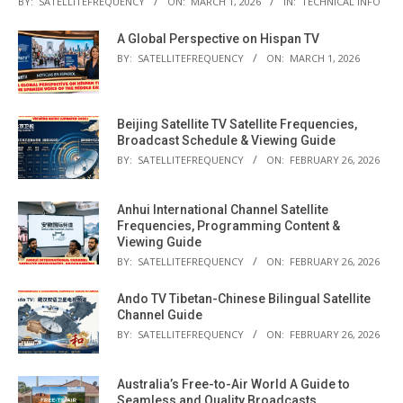
BY:
SATELLITEFREQUENCY
ON:
MARCH 1, 2026
IN:
TECHNICAL INFO
A Global Perspective on Hispan TV
BY:
SATELLITEFREQUENCY
ON:
MARCH 1, 2026
Beijing Satellite TV Satellite Frequencies,
Broadcast Schedule & Viewing Guide
BY:
SATELLITEFREQUENCY
ON:
FEBRUARY 26, 2026
Anhui International Channel Satellite
Frequencies, Programming Content &
Viewing Guide
BY:
SATELLITEFREQUENCY
ON:
FEBRUARY 26, 2026
Ando TV Tibetan-Chinese Bilingual Satellite
Channel Guide
BY:
SATELLITEFREQUENCY
ON:
FEBRUARY 26, 2026
Australia’s Free-to-Air World A Guide to
Seamless and Quality Broadcasts