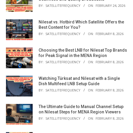
BY:
SATELLITEFREQUENCY
ON:
FEBRUARY 24, 2026
Nilesat vs. Hotbird Which Satellite Offers the
Best Content for You?
BY:
SATELLITEFREQUENCY
ON:
FEBRUARY 8, 2026
Choosing the Best LNB for Nilesat Top Brands
for Peak Signal in the MENA Region
BY:
SATELLITEFREQUENCY
ON:
FEBRUARY 8, 2026
Watching Türksat and Nilesat with a Single
Dish Multifeed LNB Setup Guide
BY:
SATELLITEFREQUENCY
ON:
FEBRUARY 8, 2026
The Ultimate Guide to Manual Channel Setup
on Nilesat Steps for MENA Region Viewers
BY:
SATELLITEFREQUENCY
ON:
FEBRUARY 8, 2026