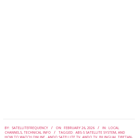
2026-
BY:
SATELLITEFREQUENCY
ON:
FEBRUARY 26, 2026
IN:
LOCAL
02-
CHANNELS
,
TECHNICAL INFO
TAGGED:
ABS-S SATELLITE SYSTEM
,
AND
26
HOW TO WATCH ONLINE.
,
ANDO SATELLITE TV
,
ANDO TV
,
BILINGUAL TIBETAN-