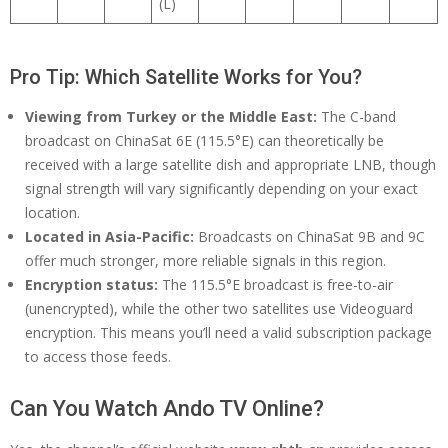
(L)
Pro Tip: Which Satellite Works for You?
Viewing from Turkey or the Middle East:
The C-band
broadcast on ChinaSat 6E (115.5°E) can theoretically be
received with a large satellite dish and appropriate LNB, though
signal strength will vary significantly depending on your exact
location.
Located in Asia-Pacific:
Broadcasts on ChinaSat 9B and 9C
offer much stronger, more reliable signals in this region.
Encryption status:
The 115.5°E broadcast is free-to-air
(unencrypted), while the other two satellites use Videoguard
encryption. This means you’ll need a valid subscription package
to access those feeds.
Can You Watch Ando TV Online?