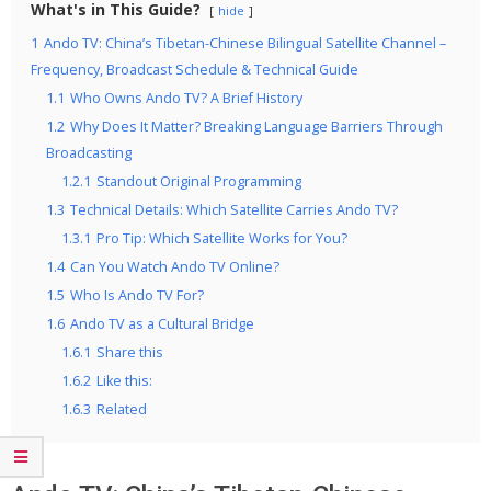
What's in This Guide?
hide
1
Ando TV: China’s Tibetan-Chinese Bilingual Satellite Channel –
Frequency, Broadcast Schedule & Technical Guide
1.1
Who Owns Ando TV? A Brief History
1.2
Why Does It Matter? Breaking Language Barriers Through
Broadcasting
1.2.1
Standout Original Programming
1.3
Technical Details: Which Satellite Carries Ando TV?
1.3.1
Pro Tip: Which Satellite Works for You?
1.4
Can You Watch Ando TV Online?
1.5
Who Is Ando TV For?
1.6
Ando TV as a Cultural Bridge
1.6.1
Share this
1.6.2
Like this:
1.6.3
Related