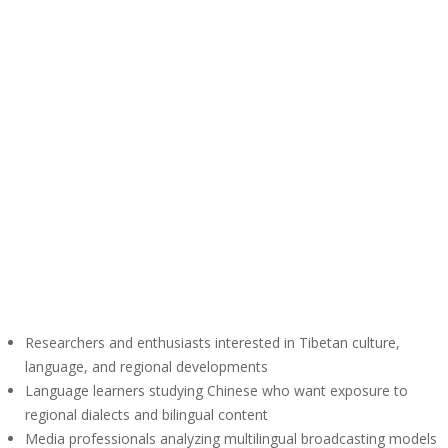
Researchers and enthusiasts interested in Tibetan culture,
language, and regional developments
Language learners studying Chinese who want exposure to
regional dialects and bilingual content
Media professionals analyzing multilingual broadcasting models