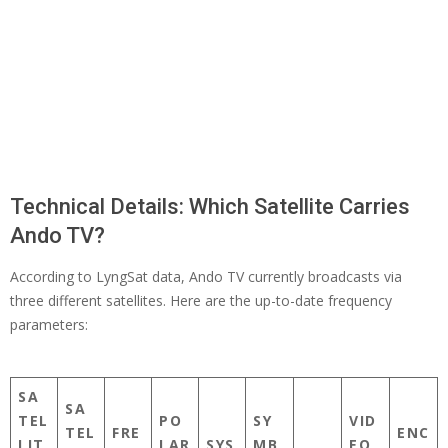
Technical Details: Which Satellite Carries
Ando TV?
According to LyngSat data, Ando TV currently broadcasts via
three different satellites. Here are the up-to-date frequency
parameters:
SA
SA
TEL
PO
SY
VID
TEL
FRE
ENC
LIT
LAR
SYS
MB
EO