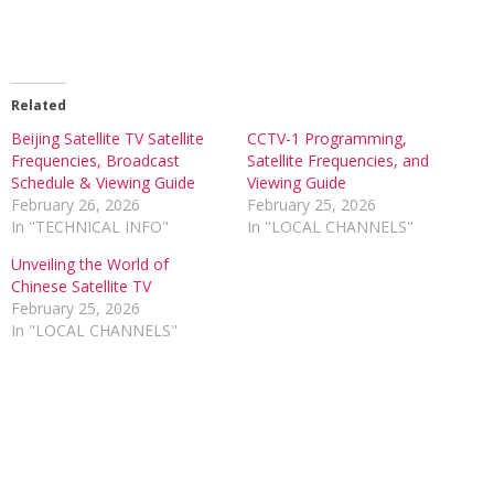
Related
Beijing Satellite TV Satellite
CCTV-1 Programming,
Frequencies, Broadcast
Satellite Frequencies, and
Schedule & Viewing Guide
Viewing Guide
February 26, 2026
February 25, 2026
In "TECHNICAL INFO"
In "LOCAL CHANNELS"
Unveiling the World of
Chinese Satellite TV
February 25, 2026
In "LOCAL CHANNELS"