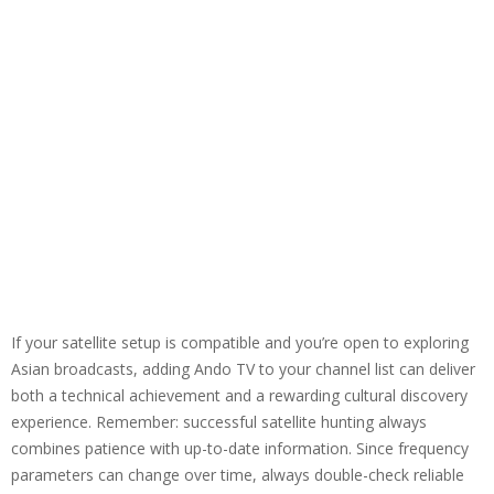
If your satellite setup is compatible and you’re open to exploring
Asian broadcasts, adding Ando TV to your channel list can deliver
both a technical achievement and a rewarding cultural discovery
experience. Remember: successful satellite hunting always
combines patience with up-to-date information. Since frequency
parameters can change over time, always double-check reliable