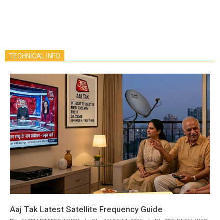
TECHNICAL INFO
Aaj Tak Latest Satellite Frequency Guide