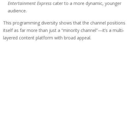
Entertainment Express
cater to a more dynamic, younger
audience.
This programming diversity shows that the channel positions
itself as far more than just a “minority channel”—it’s a multi-
layered content platform with broad appeal.