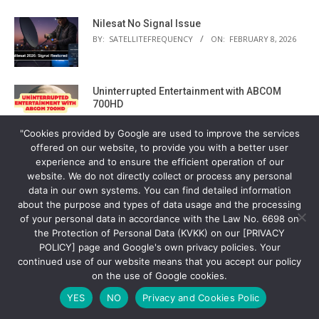
Nilesat No Signal Issue
BY:
SATELLITEFREQUENCY
ON:
FEBRUARY 8, 2026
Uninterrupted Entertainment with ABCOM
700HD
BY:
SATELLITEFREQUENCY
ON:
FEBRUARY 5, 2026
"Cookies provided by Google are used to improve the services
offered on our website, to provide you with a better user
Eutelsat 10B Europe Wide
experience and to ensure the efficient operation of our
BY:
SATELLITEFREQUENCY
ON:
FEBRUARY 2, 2026
website. We do not directly collect or process any personal
data in our own systems. You can find detailed information
about the purpose and types of data usage and the processing
of your personal data in accordance with the Law No. 6698 on
The Silent Architect of British Broadcasting
the Protection of Personal Data (KVKK) on our [PRIVACY
BY:
SATELLITEFREQUENCY
ON:
FEBRUARY 2, 2026
POLICY] page and Google's own privacy policies. Your
continued use of our website means that you accept our policy
on the use of Google cookies.
Eutelsat 7 West A Satellite Settings and
YES
NO
Privacy and Cookies Polic
Current Frequency List