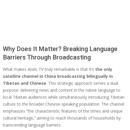
Why Does It Matter? Breaking Language
Barriers Through Broadcasting
What makes Ando TV truly remarkable is that it’s
the only
satellite channel in China broadcasting bilingually in
Tibetan and Chinese
. This strategic approach serves a dual
purpose: delivering news and content in the native language to
local Tibetan audiences while simultaneously introducing Tibetan
culture to the broader Chinese-speaking population. The channel
emphasizes “the characteristic features of the times and unique
cultural heritage,” aiming to reach thousands of households by
transcending language barriers.