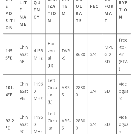
LIT
QU
RYP
E
IZA
TE
OL
FEC
FOR
E
EN
TIO
PO
TIO
M
RA
MA
NA
CY
N
SITI
N
TE
T
ME
ON
Free
Hori
Chin
MPE
-to-
115.
4158
zont
DVB
aSat
8680
3/4
G-2
Air
5°E
MHz
al
-S
6E
SD
(FTA
(H)
)
Left
Chin
1196
Vide
101.
Circu
ABS-
2880
aSat
0
3/4
SD
ogua
4°E
lar
S
0
9B
MHz
rd
(L)
Left
Chin
1196
Vide
92.2
Circu
ABS-
2880
aSat
0
3/4
SD
ogua
°E
lar
S
0
9C
MHz
rd