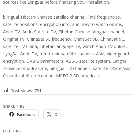
sources like LyngSat before finalizing your installation.
bilingual Tibetan-Chinese satellite channel. Find frequencies,
satellite positions, encryption info, and how to watch online.,
Ando TV, Ando Satellite TV, Tibetan Chinese bilingual channel,
Qinghai TV, ChinaSat 6E frequency, ChinaSat 9B, ChinaSat 9C,
satellite TV China, Tibetan language TV, watch Ando TV online,
LyngSat Ando TV, free-to-air satellite channels Asia, Videoguard
encryption, DVB-S parameters, ABS-S satellite system, Qinghai
Province broadcasting, bilingual TV channels, satellite DXing Asia,
C-band satellite reception, MPEG-2 SD broadcast
Post Views:
781
SHARE THIS
Facebook
X
LIKE THIS: