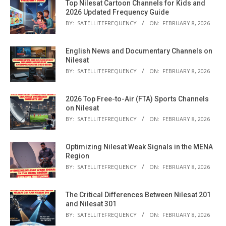
Top Nilesat Cartoon Channels for Kids and
2026 Updated Frequency Guide
BY:
SATELLITEFREQUENCY
ON:
FEBRUARY 8, 2026
English News and Documentary Channels on
Nilesat
BY:
SATELLITEFREQUENCY
ON:
FEBRUARY 8, 2026
2026 Top Free-to-Air (FTA) Sports Channels
on Nilesat
BY:
SATELLITEFREQUENCY
ON:
FEBRUARY 8, 2026
Optimizing Nilesat Weak Signals in the MENA
Region
BY:
SATELLITEFREQUENCY
ON:
FEBRUARY 8, 2026
The Critical Differences Between Nilesat 201
and Nilesat 301
BY:
SATELLITEFREQUENCY
ON:
FEBRUARY 8, 2026