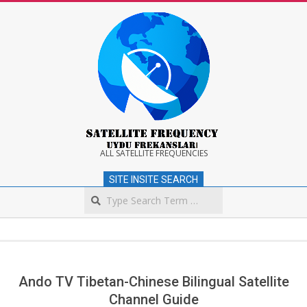
Skip
to
content
Satellite
ALL SATELLITE FREQUENCIES
SITE INSITE SEARCH
Frequency
Search
Secondary
Navigation
Menu
Ando TV Tibetan-Chinese Bilingual Satellite
Channel Guide