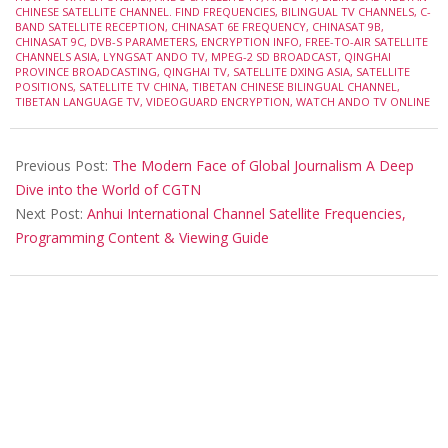
CHINESE SATELLITE CHANNEL. FIND FREQUENCIES
,
BILINGUAL TV CHANNELS
,
C-
BAND SATELLITE RECEPTION
,
CHINASAT 6E FREQUENCY
,
CHINASAT 9B
,
CHINASAT 9C
,
DVB-S PARAMETERS
,
ENCRYPTION INFO
,
FREE-TO-AIR SATELLITE
CHANNELS ASIA
,
LYNGSAT ANDO TV
,
MPEG-2 SD BROADCAST
,
QINGHAI
PROVINCE BROADCASTING
,
QINGHAI TV
,
SATELLITE DXING ASIA
,
SATELLITE
POSITIONS
,
SATELLITE TV CHINA
,
TIBETAN CHINESE BILINGUAL CHANNEL
,
TIBETAN LANGUAGE TV
,
VIDEOGUARD ENCRYPTION
,
WATCH ANDO TV ONLINE
Previous Post:
The Modern Face of Global Journalism A Deep
Dive into the World of CGTN
Next Post:
Anhui International Channel Satellite Frequencies,
Programming Content & Viewing Guide