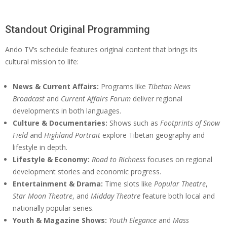
Standout Original Programming
Ando TV’s schedule features original content that brings its
cultural mission to life:
News & Current Affairs:
Programs like
Tibetan News
Broadcast
and
Current Affairs Forum
deliver regional
developments in both languages.
Culture & Documentaries:
Shows such as
Footprints of Snow
Field
and
Highland Portrait
explore Tibetan geography and
lifestyle in depth.
Lifestyle & Economy:
Road to Richness
focuses on regional
development stories and economic progress.
Entertainment & Drama:
Time slots like
Popular Theatre
,
Star Moon Theatre
, and
Midday Theatre
feature both local and
nationally popular series.
Youth & Magazine Shows:
Youth Elegance
and
Mass