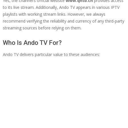
Yes, the channel’s official website
www.qhtb.cn
provides access
to its live stream. Additionally, Ando TV appears in various IPTV
playlists with working stream links. However, we always
recommend verifying the reliability and currency of any third-party
streaming sources before relying on them.
Who Is Ando TV For?
Ando TV delivers particular value to these audiences: