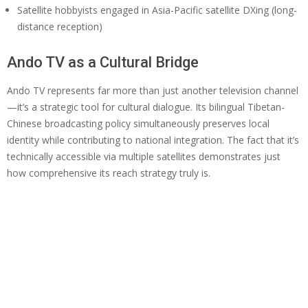
Satellite hobbyists engaged in Asia-Pacific satellite DXing (long-
distance reception)
Ando TV as a Cultural Bridge
Ando TV represents far more than just another television channel
—it’s a strategic tool for cultural dialogue. Its bilingual Tibetan-
Chinese broadcasting policy simultaneously preserves local
identity while contributing to national integration. The fact that it’s
technically accessible via multiple satellites demonstrates just
how comprehensive its reach strategy truly is.