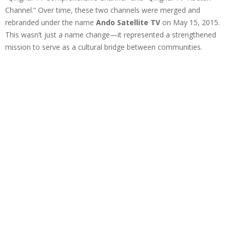
Channel.” Over time, these two channels were merged and
rebranded under the name
Ando Satellite TV
on May 15, 2015.
This wasn’t just a name change—it represented a strengthened
mission to serve as a cultural bridge between communities.