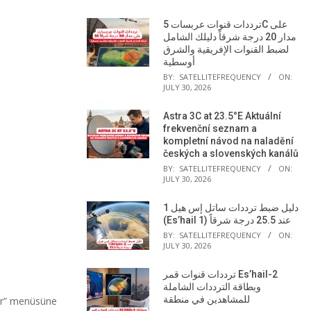
ترددات قنوات عربسات 5C على
مدار 20 درجة شرقاً دليلك الشامل
لضبط القنوات الإفريقية والشرق
أوسطية
BY:
SATELLITEFREQUENCY
ON:
JULY 30, 2026
Astra 3C at 23.5°E Aktuální
frekvenční seznam a
kompletní návod na naladění
českých a slovenských kanálů
BY:
SATELLITEFREQUENCY
ON:
JULY 30, 2026
دليل ضبط ترددات ساتل إس هيل 1
(Es’hail 1) عند 25.5 درجة شرقاً
BY:
SATELLITEFREQUENCY
ON:
JULY 30, 2026
ترددات قنوات قمر Es’hail-2
وبطاقة الترددات الشاملة
للمشاهدين في منطقة
ar” menüsüne