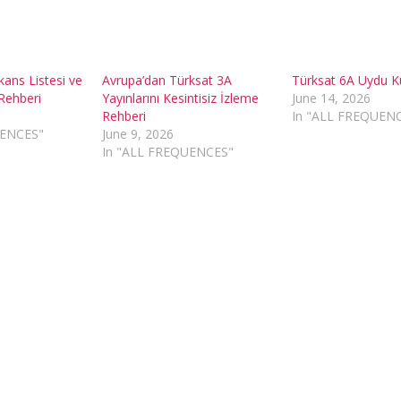
kans Listesi ve
Avrupa’dan Türksat 3A
Türksat 6A Uydu 
Rehberi
Yayınlarını Kesintisiz İzleme
June 14, 2026
Rehberi
In "ALL FREQUEN
UENCES"
June 9, 2026
In "ALL FREQUENCES"