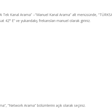
A Tek Kanal Arama” –“Manuel Kanal Arama” alt menüsünde, “TÜRKS
at 42° E” ve yukarıdakş frekansları manuel olarak giriniz.
ma”, ”Network Arama” bölümlerini açık olarak seçiniz.