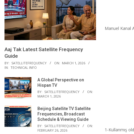
Manuel Kanal A
Aaj Tak Latest Satellite Frequency
Guide
BY:
SATELLITEFREQUENCY
ON:
MARCH 1, 2026
IN:
TECHNICAL INFO
A Global Perspective on
Hispan TV
BY:
SATELLITEFREQUENCY
ON:
MARCH 1, 2026
Beijing Satellite TV Satellite
Frequencies, Broadcast
Schedule & Viewing Guide
BY:
SATELLITEFREQUENCY
ON:
1-Kullanmış ol
FEBRUARY 26, 2026