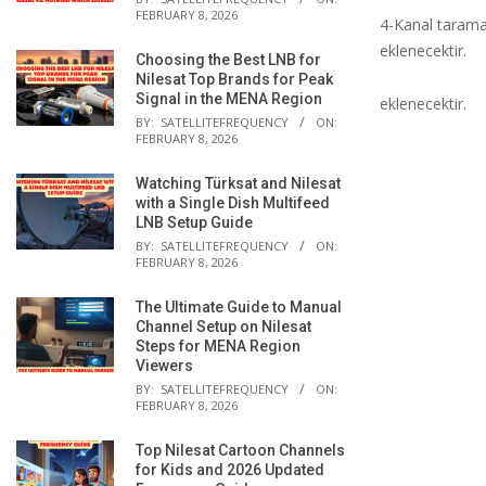
FEBRUARY 8, 2026
4-Kanal taramay
eklenecektir.
Choosing the Best LNB for
Nilesat Top Brands for Peak
Signal in the MENA Region
eklenecektir.
BY:
SATELLITEFREQUENCY
ON:
FEBRUARY 8, 2026
Watching Türksat and Nilesat
with a Single Dish Multifeed
LNB Setup Guide
BY:
SATELLITEFREQUENCY
ON:
FEBRUARY 8, 2026
The Ultimate Guide to Manual
Channel Setup on Nilesat
Steps for MENA Region
Viewers
BY:
SATELLITEFREQUENCY
ON:
FEBRUARY 8, 2026
Top Nilesat Cartoon Channels
for Kids and 2026 Updated