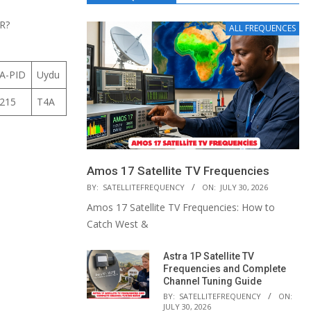
R?
ALL FREQUENCES
A-PID
Uydu
215
T4A
Amos 17 Satellite TV Frequencies
BY:
SATELLITEFREQUENCY
ON:
JULY 30, 2026
Amos 17 Satellite TV Frequencies: How to
Catch West &
Astra 1P Satellite TV
Frequencies and Complete
Channel Tuning Guide
BY:
SATELLITEFREQUENCY
ON:
JULY 30, 2026