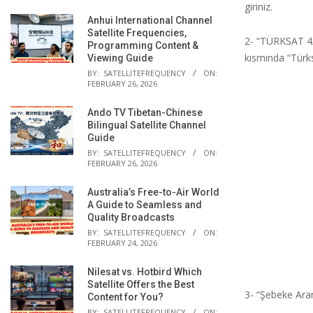
giriniz.
Anhui International Channel
Satellite Frequencies,
2- “TÜRKSAT 4
Programming Content &
kısmında “Türks
Viewing Guide
BY:
SATELLITEFREQUENCY
ON:
FEBRUARY 26, 2026
Ando TV Tibetan-Chinese
Bilingual Satellite Channel
Guide
BY:
SATELLITEFREQUENCY
ON:
FEBRUARY 26, 2026
Australia’s Free-to-Air World
A Guide to Seamless and
Quality Broadcasts
BY:
SATELLITEFREQUENCY
ON:
FEBRUARY 24, 2026
Nilesat vs. Hotbird Which
Satellite Offers the Best
3- “Şebeke Ara
Content for You?
BY:
SATELLITEFREQUENCY
ON: