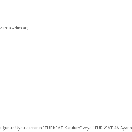
rama Adımları;
duğunuz Uydu alıcısının “TÜRKSAT Kurulum” veya “TÜRKSAT 4A Ayarl