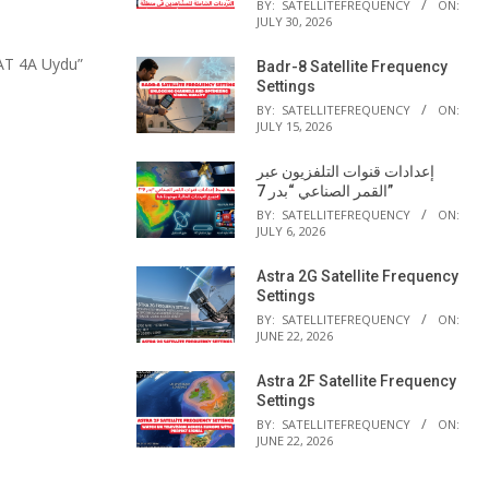
BY:
SATELLITEFREQUENCY
ON:
JULY 30, 2026
AT 4A Uydu”
Badr-8 Satellite Frequency
Settings
BY:
SATELLITEFREQUENCY
ON:
JULY 15, 2026
إعدادات قنوات التلفزيون عبر
القمر الصناعي “بدر 7”
BY:
SATELLITEFREQUENCY
ON:
JULY 6, 2026
Astra 2G Satellite Frequency
Settings
BY:
SATELLITEFREQUENCY
ON:
JUNE 22, 2026
Astra 2F Satellite Frequency
Settings
BY:
SATELLITEFREQUENCY
ON:
JUNE 22, 2026