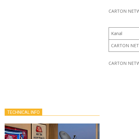
CARTON NETWO
Kanal
CARTON NE
CARTON NETWO
TECHNICAL INFO