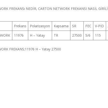
RK FREKANSı NEDİR, CARTON NETWORK FREKANSI NASIL GİRİLİ
Frekans
Polarizasyon
Kapsama
SR
FEC
V-PID
TWORK
11976
H – Yatay
TR
27500
5/6
115
RK FREKANS;11976 H – Yatay 27500