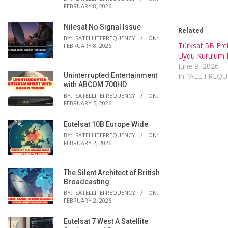
FEBRUARY 8, 2026
Nilesat No Signal Issue
Related
BY:
SATELLITEFREQUENCY
ON:
Türksat 5B Fre
FEBRUARY 8, 2026
Uydu Kurulum 
June 9, 2026
Uninterrupted Entertainment
In "ALL FREQ
with ABCOM 700HD
BY:
SATELLITEFREQUENCY
ON:
FEBRUARY 5, 2026
Eutelsat 10B Europe Wide
BY:
SATELLITEFREQUENCY
ON:
FEBRUARY 2, 2026
The Silent Architect of British
Broadcasting
BY:
SATELLITEFREQUENCY
ON:
FEBRUARY 2, 2026
Eutelsat 7 West A Satellite