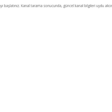
ı başlatınız. Kanal tarama sonucunda, güncel kanal bilgileri uydu alıcı