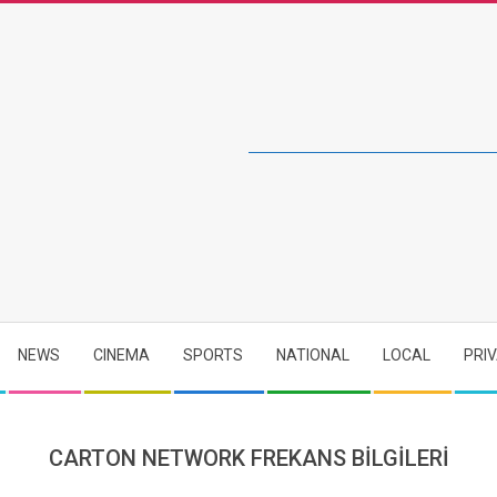
NEWS
CINEMA
SPORTS
NATIONAL
LOCAL
PRI
CARTON NETWORK FREKANS BİLGİLERİ