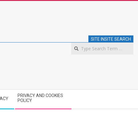
SITE INSITE SEARCH
S
PRIVACY AND COOKIES
VACY
POLICY