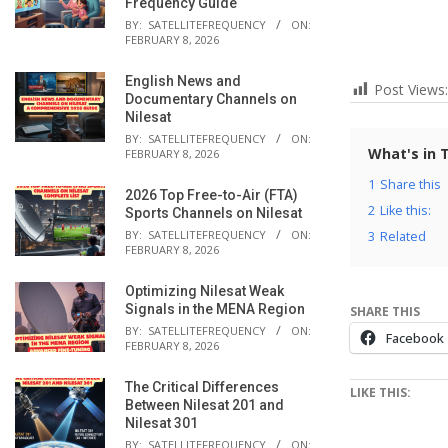
Frequency Guide
BY:
SATELLITEFREQUENCY
ON:
FEBRUARY 8, 2026
English News and
Post Views:
Documentary Channels on
Nilesat
BY:
SATELLITEFREQUENCY
ON:
What's in 
FEBRUARY 8, 2026
1
Share this
2026 Top Free-to-Air (FTA)
2
Like this:
Sports Channels on Nilesat
BY:
SATELLITEFREQUENCY
ON:
3
Related
FEBRUARY 8, 2026
Optimizing Nilesat Weak
Signals in the MENA Region
SHARE THIS
BY:
SATELLITEFREQUENCY
ON:
Facebook
FEBRUARY 8, 2026
The Critical Differences
LIKE THIS:
Between Nilesat 201 and
Nilesat 301
BY:
SATELLITEFREQUENCY
ON: