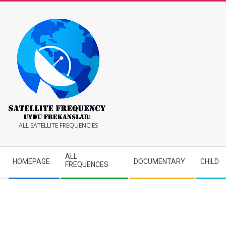
Skip
to
content
Satellite
ALL SATELLITE FREQUENCIES
Frequency
Secondary
ALL
HOMEPAGE
DOCUMENTARY
CHILD
Navigation
FREQUENCES
Menu