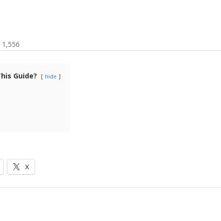
1,556
This Guide?
hide
X