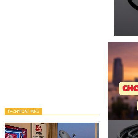
TECHNICAL INFO