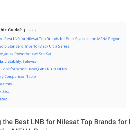
This Guide?
hide
e Best LNB for Nilesat Top Brands for Peak Signal in the MENA Region
Gold Standard: Inverto (Black Ultra Series)
 Regional Powerhouse: StarSat
-End Stability: Televes
o Look for When Buying an LNB in MENA
y Comparison Table
re this
e this:
ated
 the Best LNB for Nilesat Top Brands for