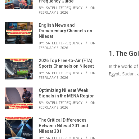
Frequency Guide
BY:
SATELLITEFREQUENCY
ON:
FEBRUARY 8, 2026
English News and
Documentary Channels on
Nilesat
BY:
SATELLITEFREQUENCY
ON:
FEBRUARY 8, 2026
1. The Gol
2026 Top Free-to-Air (FTA)
In the world of
Sports Channels on Nilesat
BY:
SATELLITEFREQUENCY
ON:
Egypt, Sudan, 
FEBRUARY 8, 2026
Optimizing Nilesat Weak
Signals in the MENA Region
BY:
SATELLITEFREQUENCY
ON:
FEBRUARY 8, 2026
The Critical Differences
Between Nilesat 201 and
Nilesat 301
BY:
SATELLITEFREQUENCY
ON: