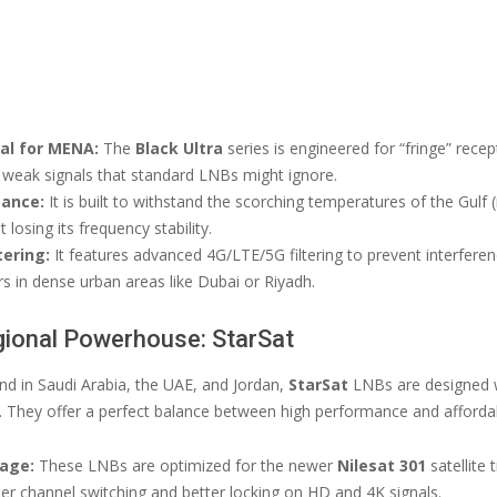
eal for MENA:
The
Black Ultra
series is engineered for “fringe” recept
p weak signals that standard LNBs might ignore.
tance:
It is built to withstand the scorching temperatures of the Gulf 
 losing its frequency stability.
tering:
It features advanced 4G/LTE/5G filtering to prevent interfere
s in dense urban areas like Dubai or Riyadh.
gional Powerhouse: StarSat
 in Saudi Arabia, the UAE, and Jordan,
StarSat
LNBs are designed w
. They offer a perfect balance between high performance and affordabi
age:
These LNBs are optimized for the newer
Nilesat 301
satellite
ter channel switching and better locking on HD and 4K signals.