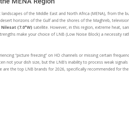
n the MENA Region
t landscapes of the Middle East and North Africa (MENA), from the bus
 desert horizons of the Gulf and the shores of the Maghreb, televisio
e
Nilesat (7.0°W)
satellite. However, in this region, extreme heat, s
 strengths make your choice of LNB (Low Noise Block) a necessity rat
riencing “picture freezing” on HD channels or missing certain frequenc
often not your dish size, but the LNB’s inability to process weak signal
re are the top LNB brands for 2026, specifically recommended for t