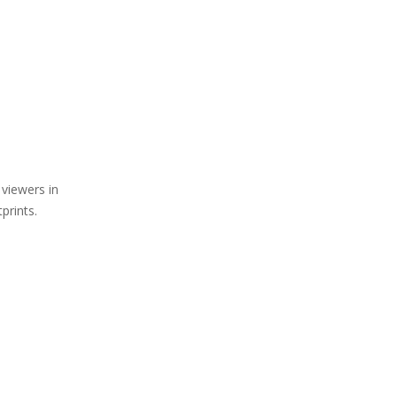
 viewers in
prints.