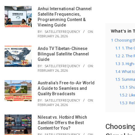
Anhui International Channel
Satellite Frequencies,
Programming Content &
Viewing Guide
What's in 
BY:
SATELLITEFREQUENCY
ON:
FEBRUARY 26, 2026
1
Choosing th
1.1
1. The 
Ando TV Tibetan-Chinese
Bilingual Satellite Channel
1.2
2. The
Guide
1.3
3. High
BY:
SATELLITEFREQUENCY
ON:
FEBRUARY 26, 2026
1.4
What t
1.5
Summar
Australia’s Free-to-Air World
1.5.1
Sha
A Guide to Seamless and
Quality Broadcasts
1.5.2
Lik
BY:
SATELLITEFREQUENCY
ON:
1.5.3
Rel
FEBRUARY 24, 2026
Nilesat vs. Hotbird Which
Satellite Offers the Best
Choosing
Content for You?
BY:
SATELLITEFREQUENCY
ON: