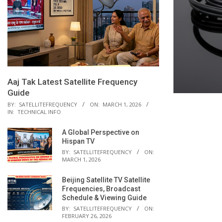
Aaj Tak Latest Satellite Frequency
Guide
BY:
SATELLITEFREQUENCY
ON:
MARCH 1, 2026
IN:
TECHNICAL INFO
A Global Perspective on
Hispan TV
BY:
SATELLITEFREQUENCY
ON:
MARCH 1, 2026
Beijing Satellite TV Satellite
Frequencies, Broadcast
Schedule & Viewing Guide
BY:
SATELLITEFREQUENCY
ON:
FEBRUARY 26, 2026