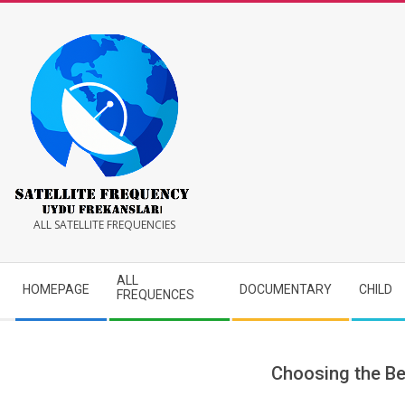
Skip
to
content
Satellite
ALL SATELLITE FREQUENCIES
Frequency
Secondary
ALL
HOMEPAGE
DOCUMENTARY
CHILD
Navigation
FREQUENCES
Menu
Choosing the Be