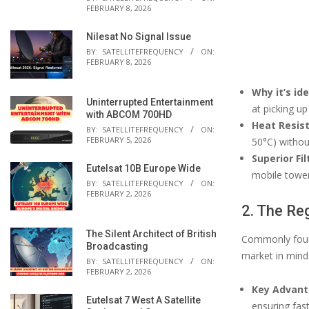
FEBRUARY 8, 2026
Nilesat No Signal Issue
BY:
SATELLITEFREQUENCY
ON:
FEBRUARY 8, 2026
Why it’s id
Uninterrupted Entertainment
at picking u
with ABCOM 700HD
Heat Resis
BY:
SATELLITEFREQUENCY
ON:
FEBRUARY 5, 2026
50°C) without
Superior Fil
Eutelsat 10B Europe Wide
mobile tower
BY:
SATELLITEFREQUENCY
ON:
FEBRUARY 2, 2026
2. The Re
The Silent Architect of British
Commonly found
Broadcasting
market in mind
BY:
SATELLITEFREQUENCY
ON:
FEBRUARY 2, 2026
Key Advant
Eutelsat 7 West A Satellite
ensuring fas