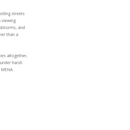
tling streets
n viewing
andstorms, and
her than a
ies altogether,
s under harsh
he MENA