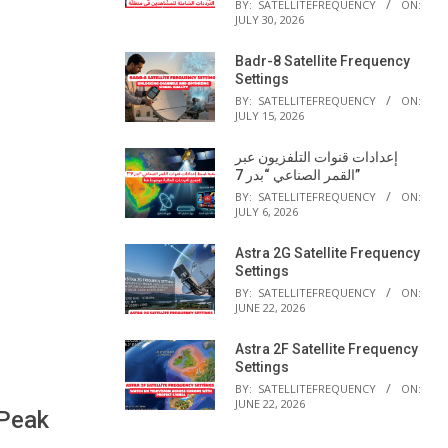
BY:
SATELLITEFREQUENCY
ON:
JULY 30, 2026
Badr-8 Satellite Frequency
Settings
BY:
SATELLITEFREQUENCY
ON:
JULY 15, 2026
إعدادات قنوات التلفزيون عبر
القمر الصناعي “بدر 7”
BY:
SATELLITEFREQUENCY
ON:
JULY 6, 2026
Astra 2G Satellite Frequency
Settings
BY:
SATELLITEFREQUENCY
ON:
JUNE 22, 2026
Astra 2F Satellite Frequency
Settings
BY:
SATELLITEFREQUENCY
ON:
JUNE 22, 2026
 Peak