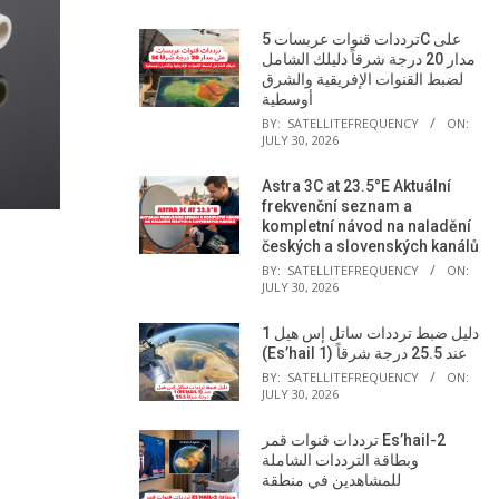
ترددات قنوات عربسات 5C على
مدار 20 درجة شرقاً دليلك الشامل
لضبط القنوات الإفريقية والشرق
أوسطية
BY:
SATELLITEFREQUENCY
ON:
JULY 30, 2026
Astra 3C at 23.5°E Aktuální
frekvenční seznam a
kompletní návod na naladění
českých a slovenských kanálů
BY:
SATELLITEFREQUENCY
ON:
JULY 30, 2026
دليل ضبط ترددات ساتل إس هيل 1
(Es’hail 1) عند 25.5 درجة شرقاً
BY:
SATELLITEFREQUENCY
ON:
JULY 30, 2026
ترددات قنوات قمر Es’hail-2
وبطاقة الترددات الشاملة
للمشاهدين في منطقة