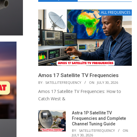
ALL FREQUENCES
Amos 17 Satellite TV Frequencies
BY:
SATELLITEFREQUENCY
ON:
JULY 30, 2026
Amos 17 Satellite TV Frequencies: How to
Catch West &
Astra 1P Satellite TV
Frequencies and Complete
Channel Tuning Guide
BY:
SATELLITEFREQUENCY
ON:
JULY 30, 2026