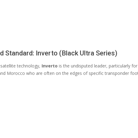
d Standard: Inverto (Black Ultra Series)
 satellite technology,
Inverto
is the undisputed leader, particularly for
and Morocco who are often on the edges of specific transponder foot