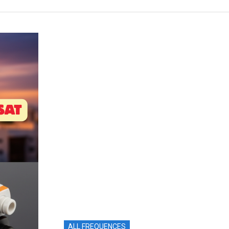
ALL FREQUENCES