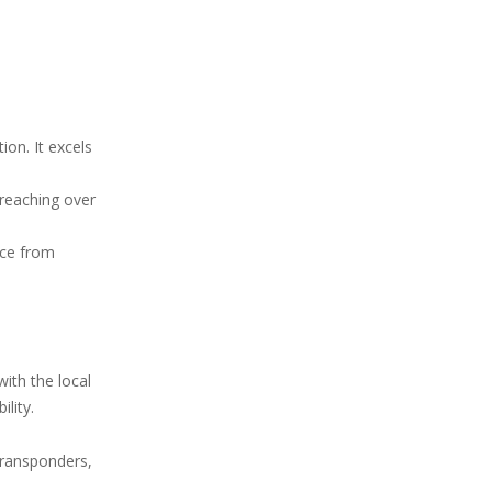
ion. It excels
(reaching over
nce from
ith the local
lity.
 transponders,