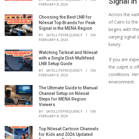
Signal i
FEBRUARY 8, 2026
Across the vas
Choosing the Best LNB for
of Cairo to the
Nilesat Top Brands for Peak
Signal in the MENA Region
begins with th
BY:
SATELLITEFREQUENCY
ON:
varying signal
FEBRUARY 8, 2026
luxury.
Watching Türksat and Nilesat
with a Single Dish Multifeed
If you are expe
LNB Setup Guide
the culprit is 
BY:
SATELLITEFREQUENCY
ON:
conditions. He
FEBRUARY 8, 2026
environment.
The Ultimate Guide to Manual
Channel Setup on Nilesat
Steps for MENA Region
Viewers
BY:
SATELLITEFREQUENCY
ON:
FEBRUARY 8, 2026
Top Nilesat Cartoon Channels
for Kids and 2026 Updated