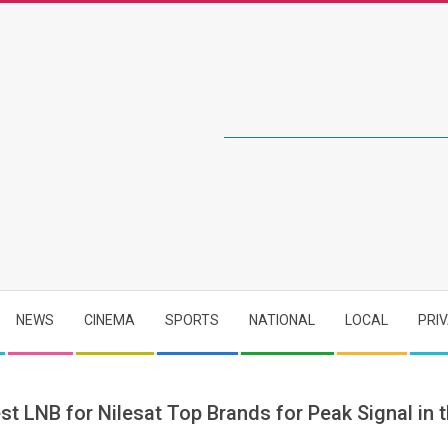
NEWS
CINEMA
SPORTS
NATIONAL
LOCAL
PRI
st LNB for Nilesat Top Brands for Peak Signal in