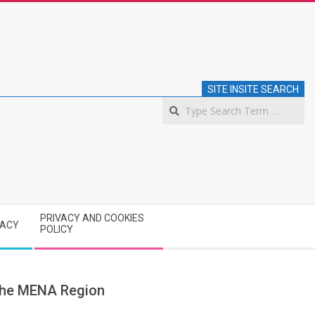
SITE INSITE SEARCH
S
PRIVACY AND COOKIES
VACY
POLICY
 the MENA Region