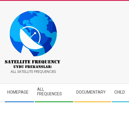
Skip
to
content
Satellite
ALL SATELLITE FREQUENCIES
Frequency
Secondary
ALL
HOMEPAGE
DOCUMENTARY
CHILD
Navigation
FREQUENCES
Menu