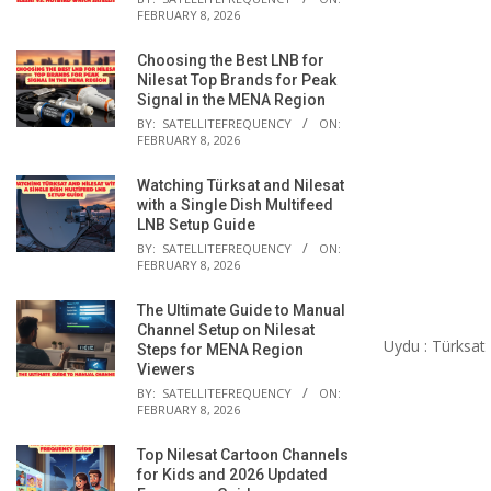
FEBRUARY 8, 2026
Choosing the Best LNB for
Nilesat Top Brands for Peak
Signal in the MENA Region
BY:
SATELLITEFREQUENCY
ON:
FEBRUARY 8, 2026
Watching Türksat and Nilesat
with a Single Dish Multifeed
LNB Setup Guide
BY:
SATELLITEFREQUENCY
ON:
FEBRUARY 8, 2026
The Ultimate Guide to Manual
Channel Setup on Nilesat
Uydu : Türksat
Steps for MENA Region
Viewers
BY:
SATELLITEFREQUENCY
ON:
FEBRUARY 8, 2026
Top Nilesat Cartoon Channels
for Kids and 2026 Updated