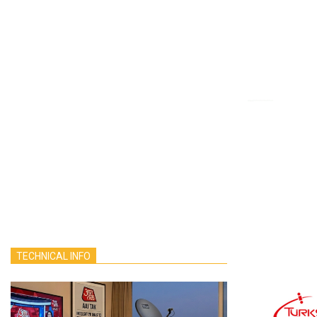
TECHNICAL INFO