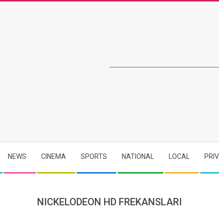
NEWS
CINEMA
SPORTS
NATIONAL
LOCAL
PRI
NICKELODEON HD FREKANSLARI