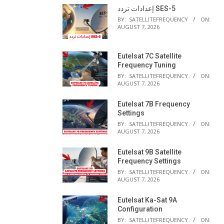
إعدادات تردد SES-5
BY:
SATELLITEFREQUENCY
ON:
AUGUST 7, 2026
Eutelsat 7C Satellite
Frequency Tuning
BY:
SATELLITEFREQUENCY
ON:
AUGUST 7, 2026
Eutelsat 7B Frequency
Settings
BY:
SATELLITEFREQUENCY
ON:
AUGUST 7, 2026
Eutelsat 9B Satellite
Frequency Settings
BY:
SATELLITEFREQUENCY
ON:
AUGUST 7, 2026
Eutelsat Ka-Sat 9A
Configuration
BY:
SATELLITEFREQUENCY
ON: