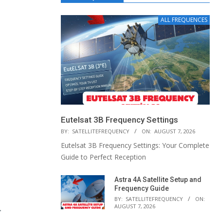
ALL FREQUENCES
Eutelsat 3B Frequency Settings
BY:
SATELLITEFREQUENCY
ON:
AUGUST 7, 2026
Eutelsat 3B Frequency Settings: Your Complete
Guide to Perfect Reception
Astra 4A Satellite Setup and
Frequency Guide
BY:
SATELLITEFREQUENCY
ON:
AUGUST 7, 2026