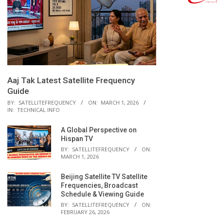
Aaj Tak Latest Satellite Frequency
Guide
BY:
SATELLITEFREQUENCY
ON:
MARCH 1, 2026
IN:
TECHNICAL INFO
A Global Perspective on
Hispan TV
BY:
SATELLITEFREQUENCY
ON:
MARCH 1, 2026
Beijing Satellite TV Satellite
Frequencies, Broadcast
Schedule & Viewing Guide
BY:
SATELLITEFREQUENCY
ON:
FEBRUARY 26, 2026