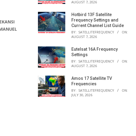
AUGUST 7, 2026
Hotbird 13F Satellite
Frequency Settings and
EKANSI
Current Channel List Guide
 MANUEL
BY:
SATELLITEFREQUENCY
ON:
AUGUST 7, 2026
Eutelsat 16A Frequency
Settings
BY:
SATELLITEFREQUENCY
ON:
AUGUST 7, 2026
Amos 17 Satellite TV
Frequencies
BY:
SATELLITEFREQUENCY
ON:
JULY 30, 2026