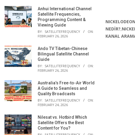
Anhui International Channel
Satellite Frequencies,
Programming Content &
NICKELODEON
Viewing Guide
NEDİR?
,
NICKE
BY:
SATELLITEFREQUENCY
ON:
KANAL ARAMA
FEBRUARY 26, 2026
Ando TV Tibetan-Chinese
Bilingual Satellite Channel
Guide
BY:
SATELLITEFREQUENCY
ON:
FEBRUARY 26, 2026
Australia’s Free-to-Air World
A Guide to Seamless and
Quality Broadcasts
BY:
SATELLITEFREQUENCY
ON:
FEBRUARY 24, 2026
Nilesat vs. Hotbird Which
Satellite Offers the Best
Content for You?
BY:
SATELLITEFREQUENCY
ON: