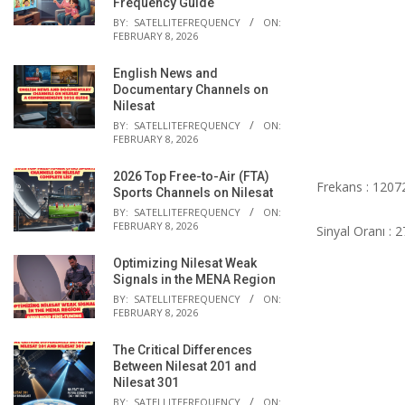
Frequency Guide
BY:
SATELLITEFREQUENCY
ON:
FEBRUARY 8, 2026
English News and
Documentary Channels on
Nilesat
BY:
SATELLITEFREQUENCY
ON:
FEBRUARY 8, 2026
2026 Top Free-to-Air (FTA)
Frekans : 1207
Sports Channels on Nilesat
BY:
SATELLITEFREQUENCY
ON:
FEBRUARY 8, 2026
Sinyal Oranı : 
Optimizing Nilesat Weak
Signals in the MENA Region
BY:
SATELLITEFREQUENCY
ON:
FEBRUARY 8, 2026
The Critical Differences
Between Nilesat 201 and
Nilesat 301
BY:
SATELLITEFREQUENCY
ON: