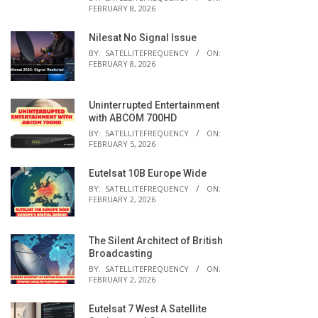
FEBRUARY 8, 2026
Nilesat No Signal Issue
BY:
SATELLITEFREQUENCY
ON:
FEBRUARY 8, 2026
Uninterrupted Entertainment
with ABCOM 700HD
BY:
SATELLITEFREQUENCY
ON:
FEBRUARY 5, 2026
Eutelsat 10B Europe Wide
BY:
SATELLITEFREQUENCY
ON:
FEBRUARY 2, 2026
The Silent Architect of British
Broadcasting
BY:
SATELLITEFREQUENCY
ON:
FEBRUARY 2, 2026
Eutelsat 7 West A Satellite