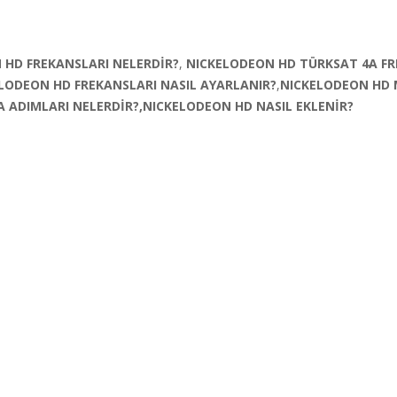
 HD FREKANSLARI NELERDİR?
,
NICKELODEON HD TÜRKSAT 4A FR
LODEON HD FREKANSLARI NASIL AYARLANIR?
,
NICKELODEON HD
 ADIMLARI NELERDİR?,NICKELODEON HD NASIL EKLENİR?