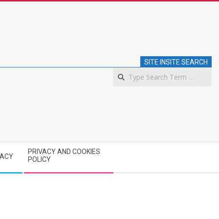
SITE INSITE SEARCH
S
PRIVACY AND COOKIES
VACY
POLICY