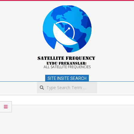
Skip
to
content
Satellite
ALL SATELLITE FREQUENCIES
SITE INSITE SEARCH
Frequency
Search
Secondary
Navigation
Menu