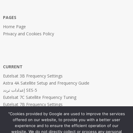
PAGES
Home Page
Privacy and Cookies Policy
CURRENT
Eutelsat 3B Frequency Settings
Astra 4A Satellite Setup and Frequency Guide
إعدادات تردد SES-5
Eutelsat 7C Satellite Frequency Tuning
Eutelsat 7B Frequency Settings
"Cookies provided by Google are used to improve the services
offered on our website, to provide you with a better user
experience and to ensure the efficient operation of our
website. We do not directly collect or process any personal