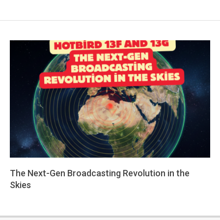
The Next-Gen Broadcasting Revolution in the
Skies
2026-
01-
26