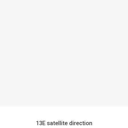
13E satellite direction