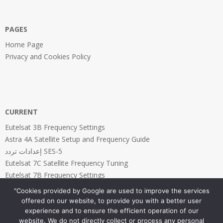
PAGES
Home Page
Privacy and Cookies Policy
CURRENT
Eutelsat 3B Frequency Settings
Astra 4A Satellite Setup and Frequency Guide
إعدادات تردد SES-5
Eutelsat 7C Satellite Frequency Tuning
Eutelsat 7B Frequency Settings
"Cookies provided by Google are used to improve the services
offered on our website, to provide you with a better user
experience and to ensure the efficient operation of our
website. We do not directly collect or process any personal