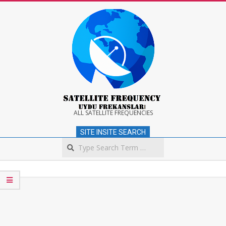
Skip
to
content
Satellite
ALL SATELLITE FREQUENCIES
SITE INSITE SEARCH
Frequency
Search
Secondary
Navigation
Menu