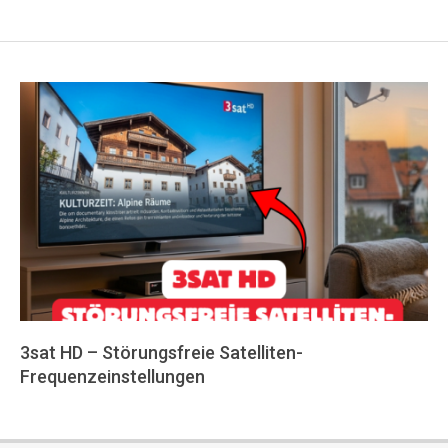
3sat HD – Störungsfreie Satelliten-
Frequenzeinstellungen
2026-
05-
24