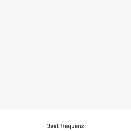
3sat frequenz