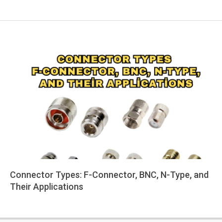
Connector Types: F-Connector, BNC, N-Type, and
Their Applications
2025-
06-
05