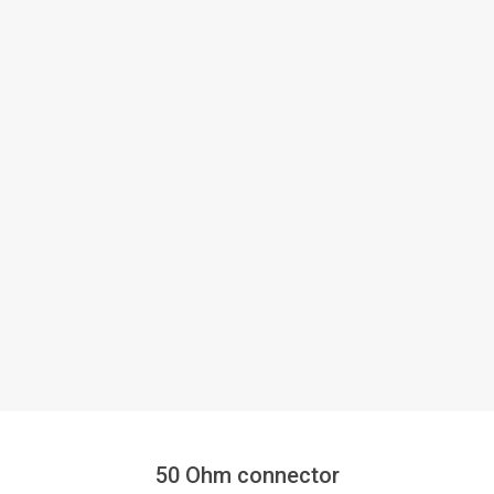
50 Ohm connector