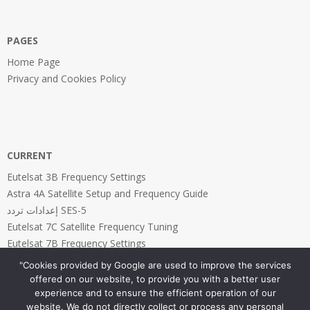
PAGES
Home Page
Privacy and Cookies Policy
CURRENT
Eutelsat 3B Frequency Settings
Astra 4A Satellite Setup and Frequency Guide
إعدادات تردد SES-5
Eutelsat 7C Satellite Frequency Tuning
Eutelsat 7B Frequency Settings
"Cookies provided by Google are used to improve the services
offered on our website, to provide you with a better user
experience and to ensure the efficient operation of our
website. We do not directly collect or process any personal