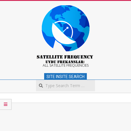
Skip
to
content
Satellite
ALL SATELLITE FREQUENCIES
SITE INSITE SEARCH
Frequency
Search
Secondary
Navigation
Menu