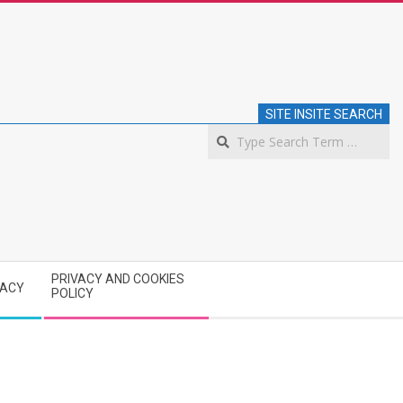
SITE INSITE SEARCH
S
PRIVACY AND COOKIES
VACY
POLICY