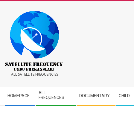
Skip
to
content
Satellite
ALL SATELLITE FREQUENCIES
Frequency
Secondary
ALL
HOMEPAGE
DOCUMENTARY
CHILD
Navigation
FREQUENCES
Menu