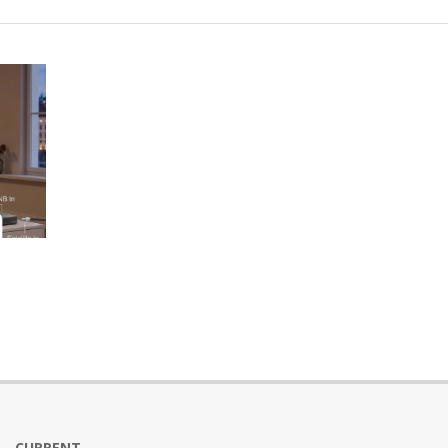
CURRENT