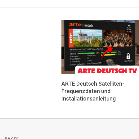
ARTE Deutsch Satelliten-
Frequenzdaten und
Installationsanleitung
2026-
05-
24
PAGES