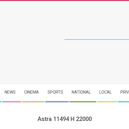
NEWS
CINEMA
SPORTS
NATIONAL
LOCAL
PRI
Astra 11494 H 22000