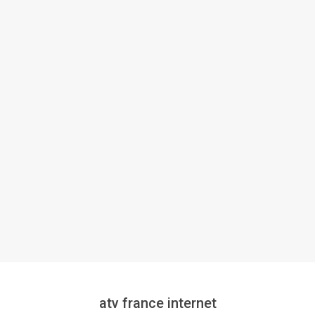
atv france internet