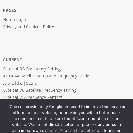
PAGES
Home Page
Privacy and Cookies Policy
CURRENT
Eutelsat 3B Frequency Settings
Astra 4A Satellite Setup and Frequency Guide
إعدادات تردد SES-5
Eutelsat 7C Satellite Frequency Tuning
Eutelsat 7B Frequency Settings
"Cookies provided by Google are used to improve the services
offered on our website, to provide you with a better user
experience and to ensure the efficient operation of our
website. We do not directly collect or process any personal
PAGES
data in our own systems. You can find detailed information