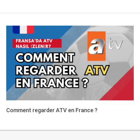
Comment regarder ATV en France ?
2024-
01-
15