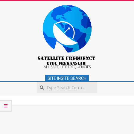
Skip
to
content
Satellite
ALL SATELLITE FREQUENCIES
SITE INSITE SEARCH
Frequency
Search
Secondary
Navigation
Menu