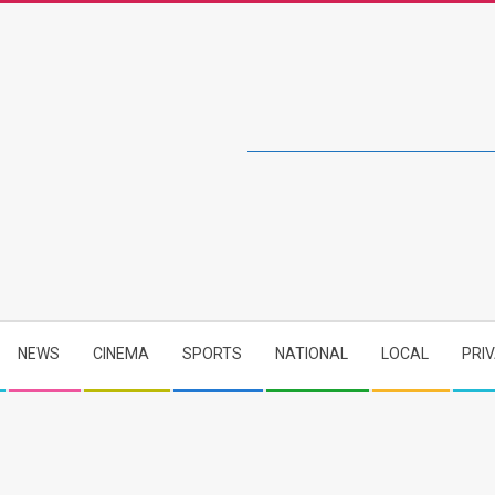
NEWS
CINEMA
SPORTS
NATIONAL
LOCAL
PRI