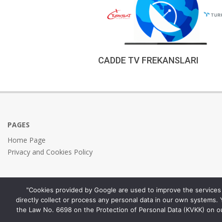
CADDE TV FREKANSLARI
2023-
01-
10
PAGES
Home Page
Privacy and Cookies Policy
"Cookies provided by Google are used to improve the services 
directly collect or process any personal data in our own systems.
the Law No. 6698 on the Protection of Personal Data (KVKK) on o