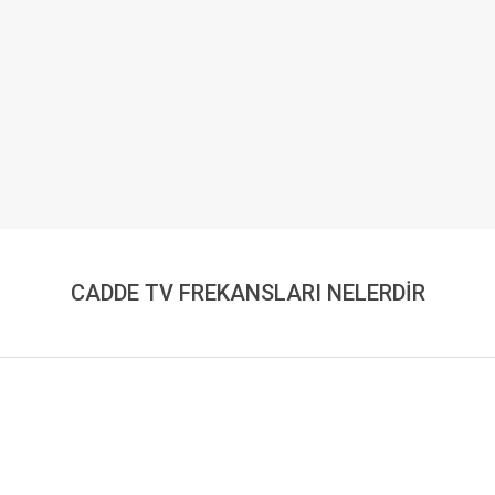
CADDE TV FREKANSLARI NELERDİR