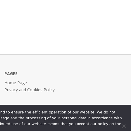
PAGES
Home Page
Privacy and Cookies Policy
nd to ensure the efficient operation of our website. We do not
 usage and the processing of your personal data in accordance with
inued use of our website means that you accept our policy on the