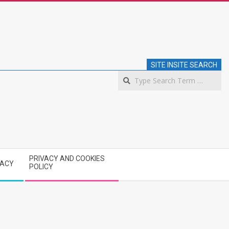
SITE INSITE SEARCH
S
PRIVACY AND COOKIES
VACY
POLICY