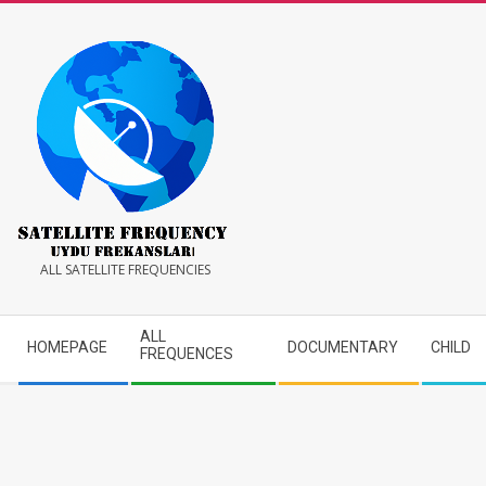
Skip
to
content
Satellite
ALL SATELLITE FREQUENCIES
Frequency
Secondary
ALL
HOMEPAGE
DOCUMENTARY
CHILD
Navigation
FREQUENCES
Menu