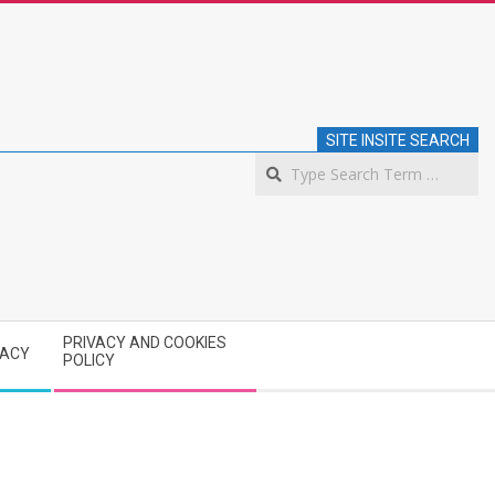
SITE INSITE SEARCH
S
PRIVACY AND COOKIES
VACY
POLICY