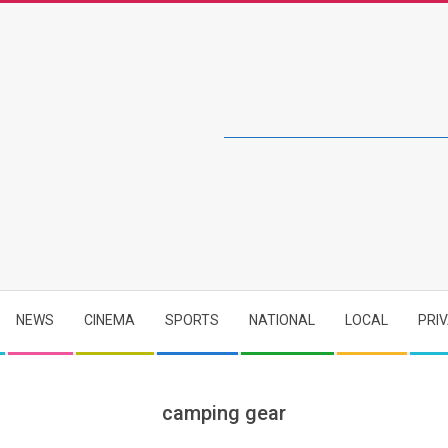
NEWS
CINEMA
SPORTS
NATIONAL
LOCAL
PRI
camping gear