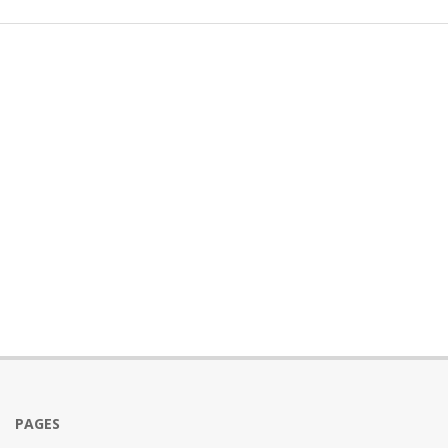
PAGES