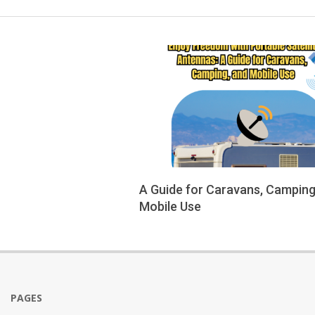
A Guide for Caravans, Camping
Mobile Use
2025-
09-
14
PAGES