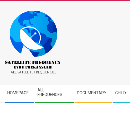
Skip
to
content
Satellite
ALL SATELLITE FREQUENCIES
Frequency
Secondary
ALL
HOMEPAGE
DOCUMENTARY
CHILD
Navigation
FREQUENCES
Menu