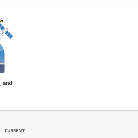
, and
CURRENT