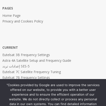
PAGES
Home Page
Privacy and Cookies Policy
CURRENT
Eutelsat 3B Frequency Settings
Astra 4A Satellite Setup and Frequency Guide
إعدادات تردد SES-5
Eutelsat 7C Satellite Frequency Tuning
Eutelsat 7B Frequency Settings
"Cookies provided by Google are used to improve the services
offered on our website, to provide you with a better user
experience and to ensure the efficient operation of our
website. We do not directly collect or process any personal
PAGES
data in our own systems. You can find detailed information