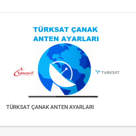
TÜRKSAT ÇANAK ANTEN AYARLARI
2023-
01-
10