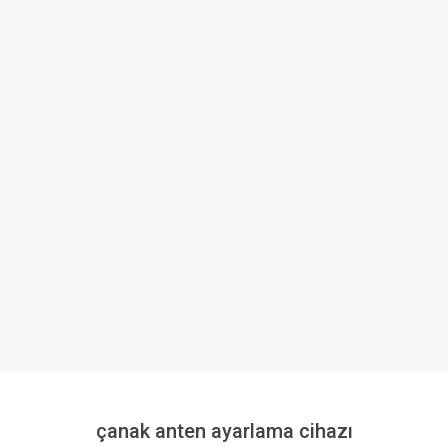
çanak anten ayarlama cihazı