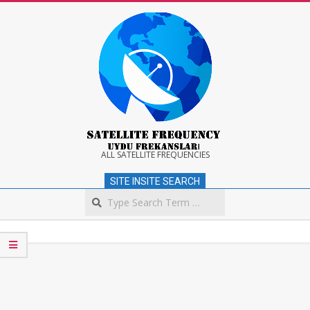
Skip
to
content
Satellite
ALL SATELLITE FREQUENCIES
SITE INSITE SEARCH
Frequency
Search
Secondary
Navigation
Menu