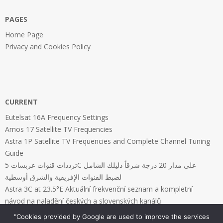
PAGES
Home Page
Privacy and Cookies Policy
CURRENT
Eutelsat 16A Frequency Settings
Amos 17 Satellite TV Frequencies
Astra 1P Satellite TV Frequencies and Complete Channel Tuning
Guide
ترددات قنوات عربسات 5C على مدار 20 درجة شرقاً دليلك الشامل
لضبط القنوات الإفريقية والشرق أوسطية
Astra 3C at 23.5°E Aktuální frekvenční seznam a kompletní
návod na naladění českých a slovenských kanálů
"Cookies provided by Google are used to improve the services