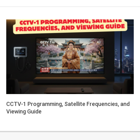
CCTV-1 Programming, Satellite Frequencies, and
Viewing Guide
2026-
02-
25