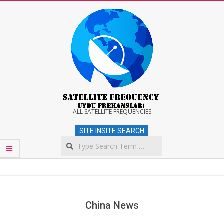
Skip
to
content
Satellite
ALL SATELLITE FREQUENCIES
SITE INSITE SEARCH
Frequency
Search
Secondary
Navigation
Menu
China News