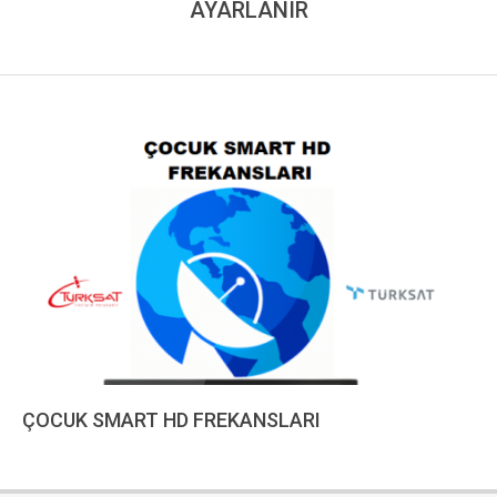
AYARLANIR
ÇOCUK SMART HD FREKANSLARI
2023-
01-