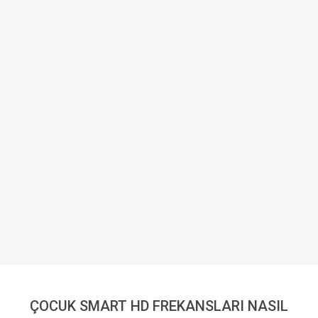
ÇOCUK SMART HD FREKANSLARI NASIL