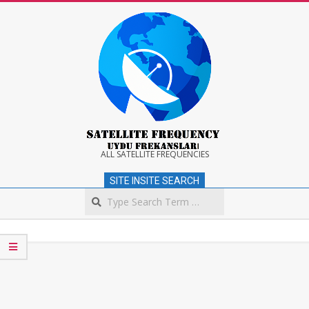
Skip
to
content
Satellite
ALL SATELLITE FREQUENCIES
SITE INSITE SEARCH
Frequency
Search
Secondary
Navigation
Menu