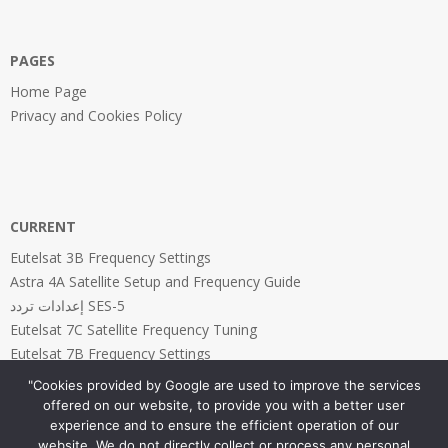
31
PAGES
Home Page
Privacy and Cookies Policy
CURRENT
Eutelsat 3B Frequency Settings
Astra 4A Satellite Setup and Frequency Guide
إعدادات تردد SES-5
Eutelsat 7C Satellite Frequency Tuning
Eutelsat 7B Frequency Settings
"Cookies provided by Google are used to improve the services
offered on our website, to provide you with a better user
experience and to ensure the efficient operation of our
website. We do not directly collect or process any personal