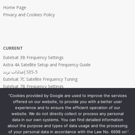
Home Page
Privacy and Cookies Policy
CURRENT
Eutelsat 3B Frequency Settings
Astra 4A Satellite Setup and Frequency Guide
إعدادات تردد SES-5
Eutelsat 7C Satellite Frequency Tuning
Eutelsat 7B Frequency Settings
"Cookies provided by Google are used to improve the services
offered on our website, to provide you with a better user
experience and to ensure the efficient operation of our
website. We do not directly collect or process any personal
PAGES
data in our own systems. You can find detailed information
about the purpose and types of data usage and the processing
Home Page
of your personal data in accordance with the Law No. 6698 on