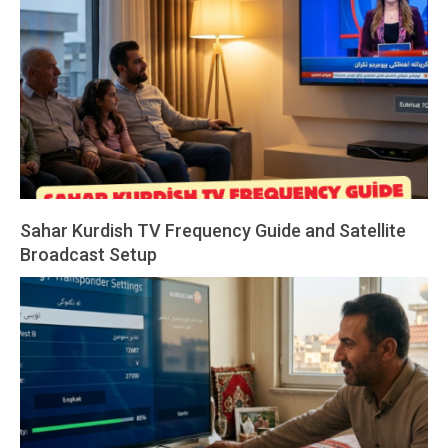
02
Sahar Kurdish TV Frequency Guide and Satellite
Broadcast Setup
2026-
03-
01