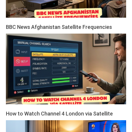
BBC News Afghanistan Satellite Frequencies
2026-
03-
19
How to Watch Channel 4 London via Satellite
2026-
03-