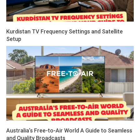
Kurdistan TV Frequency Settings and Satellite
Setup
2026-
03-
01
Australia’s Free-to-Air World A Guide to Seamless
and Quality Broadcasts