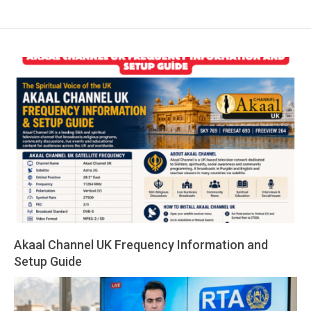
Akaal Channel UK Frequency Information and
Setup Guide
2026-
05-
14