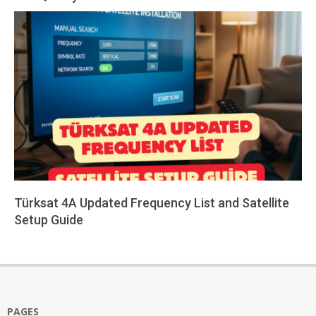
2026-
02-
24
Türksat 4A Updated Frequency List and Satellite
Setup Guide
2026-
01-
26
PAGES