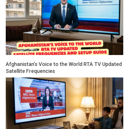
Afghanistan’s Voice to the World RTA TV Updated
Satellite Frequencies
2026-
03-
19