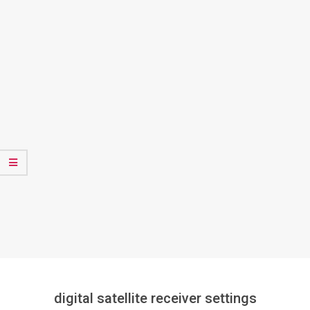
digital satellite receiver settings