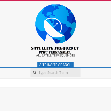
Skip
to
content
Satellite
ALL SATELLITE FREQUENCIES
SITE INSITE SEARCH
Frequency
Search
Secondary
Navigation
Menu