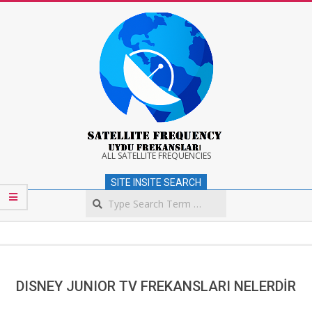
Skip
to
content
Satellite
ALL SATELLITE FREQUENCIES
SITE INSITE SEARCH
Frequency
Search
Secondary
Navigation
Menu
DISNEY JUNIOR TV FREKANSLARI NELERDİR