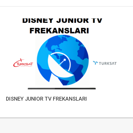
DISNEY JUNIOR TV FREKANSLARI
2022-
12-
18