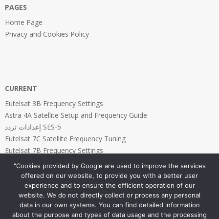
PAGES
Home Page
Privacy and Cookies Policy
CURRENT
Eutelsat 3B Frequency Settings
Astra 4A Satellite Setup and Frequency Guide
إعدادات تردد SES-5
Eutelsat 7C Satellite Frequency Tuning
Eutelsat 7B Frequency Settings
"Cookies provided by Google are used to improve the services
offered on our website, to provide you with a better user
experience and to ensure the efficient operation of our
website. We do not directly collect or process any personal
PAGES
data in our own systems. You can find detailed information
about the purpose and types of data usage and the processing