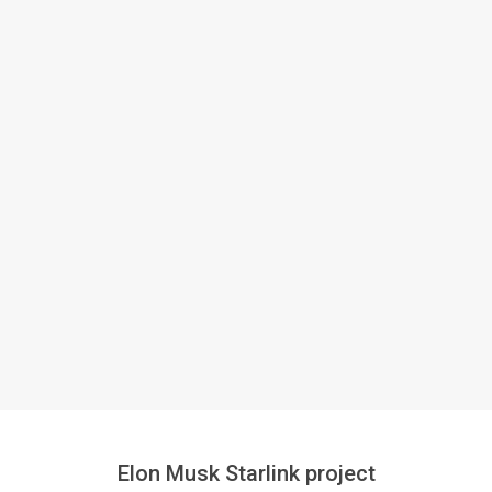
Elon Musk Starlink project