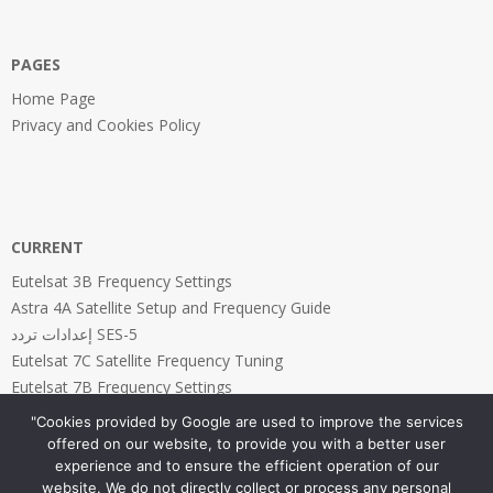
PAGES
Home Page
Privacy and Cookies Policy
CURRENT
Eutelsat 3B Frequency Settings
Astra 4A Satellite Setup and Frequency Guide
إعدادات تردد SES-5
Eutelsat 7C Satellite Frequency Tuning
Eutelsat 7B Frequency Settings
"Cookies provided by Google are used to improve the services
offered on our website, to provide you with a better user
experience and to ensure the efficient operation of our
website. We do not directly collect or process any personal