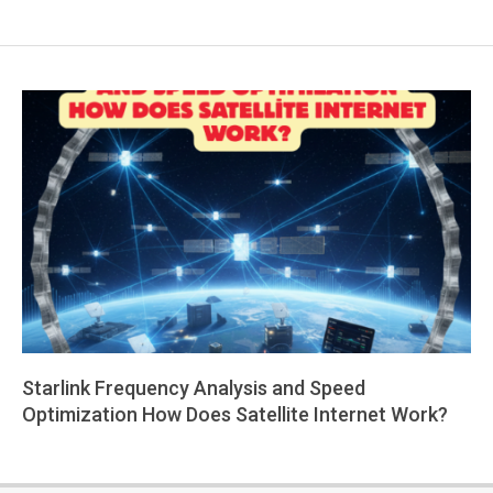
Starlink Frequency Analysis and Speed
Optimization How Does Satellite Internet Work?
2026-
01-
22