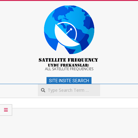
Skip
to
content
Satellite
ALL SATELLITE FREQUENCIES
SITE INSITE SEARCH
Frequency
Search
Secondary
Navigation
Menu