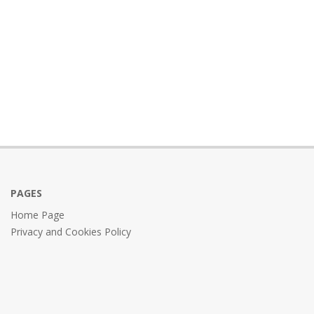
PAGES
Home Page
Privacy and Cookies Policy