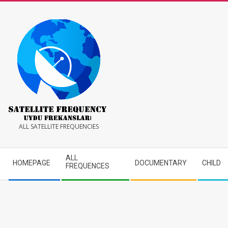
Skip
to
content
Satellite
ALL SATELLITE FREQUENCIES
Frequency
Secondary
ALL
HOMEPAGE
DOCUMENTARY
CHILD
Navigation
FREQUENCES
Menu