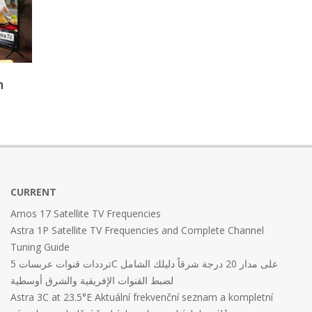
n
CURRENT
Amos 17 Satellite TV Frequencies
Astra 1P Satellite TV Frequencies and Complete Channel
Tuning Guide
ترددات قنوات عربسات 5C على مدار 20 درجة شرقاً دليلك الشامل
لضبط القنوات الإفريقية والشرق أوسطية
Astra 3C at 23.5°E Aktuální frekvenční seznam a kompletní