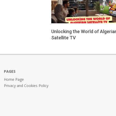
Unlocking the World of Algeria
Satellite TV
2026-
02-
11
PAGES
Home Page
Privacy and Cookies Policy