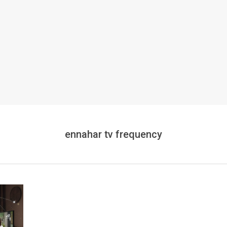
ennahar tv frequency