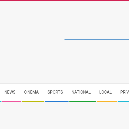
NEWS
CINEMA
SPORTS
NATIONAL
LOCAL
PRI