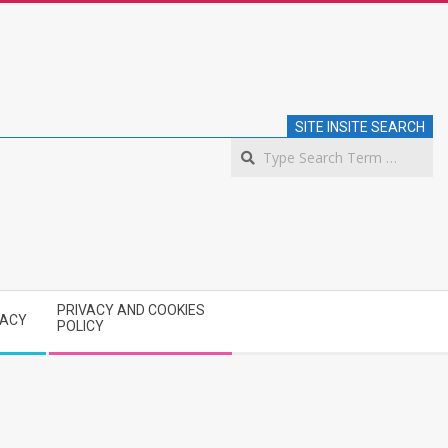
SITE INSITE SEARCH
S
PRIVACY AND COOKIES
VACY
POLICY