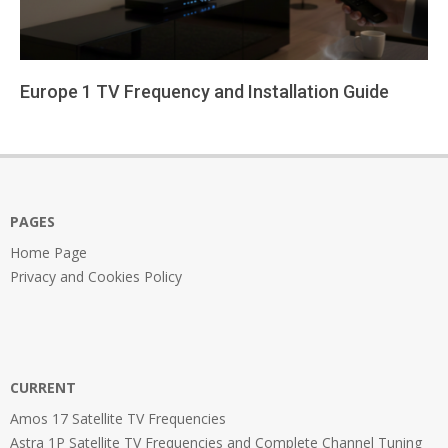
Europe 1 TV Frequency and Installation Guide
2026-
01-
24
PAGES
Home Page
Privacy and Cookies Policy
CURRENT
Amos 17 Satellite TV Frequencies
Astra 1P Satellite TV Frequencies and Complete Channel Tuning