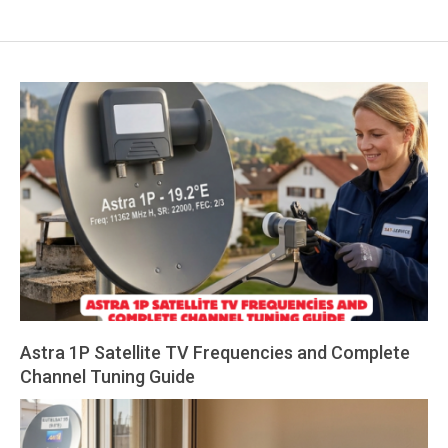
Astra 1P Satellite TV Frequencies and Complete
Channel Tuning Guide
2026-
07-
30