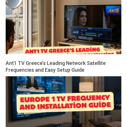
Ant1 TV Greece’s Leading Network Satellite
Frequencies and Easy Setup Guide
2026-
04-
01