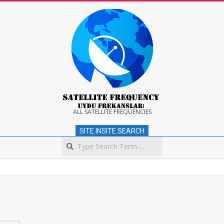
Skip
to
content
Satellite
ALL SATELLITE FREQUENCIES
SITE INSITE SEARCH
Frequency
Search
Secondary
Navigation
Menu