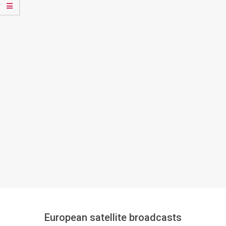
European satellite broadcasts