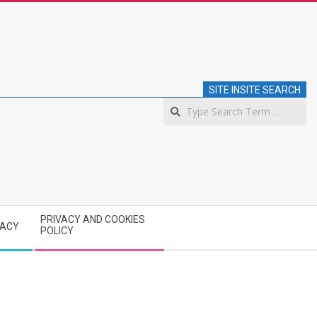
SITE INSITE SEARCH
S
PRIVACY AND COOKIES
VACY
POLICY