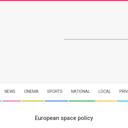
NEWS
CINEMA
SPORTS
NATIONAL
LOCAL
PRI
European space policy