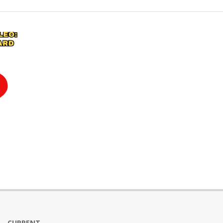
CURRENT