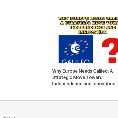
Why Europe Needs Galileo: A
Strategic Move Toward
Independence and Innovation
2025-
06-
21
PAGES