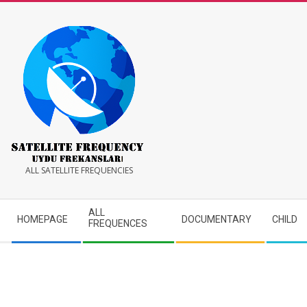
Skip
to
content
Satellite
ALL SATELLITE FREQUENCIES
Frequency
Secondary
ALL
HOMEPAGE
DOCUMENTARY
CHILD
Navigation
FREQUENCES
Menu