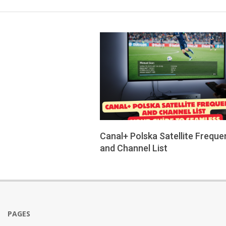
Canal+ Polska Satellite Freque
and Channel List
2026-
01-
26
PAGES