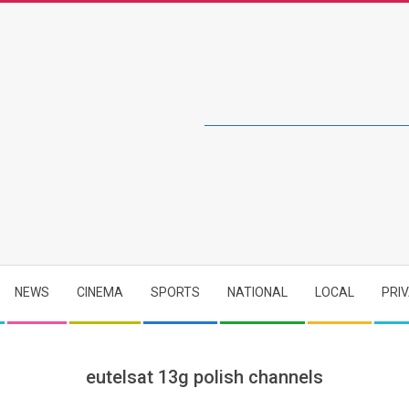
NEWS
CINEMA
SPORTS
NATIONAL
LOCAL
PRI
eutelsat 13g polish channels