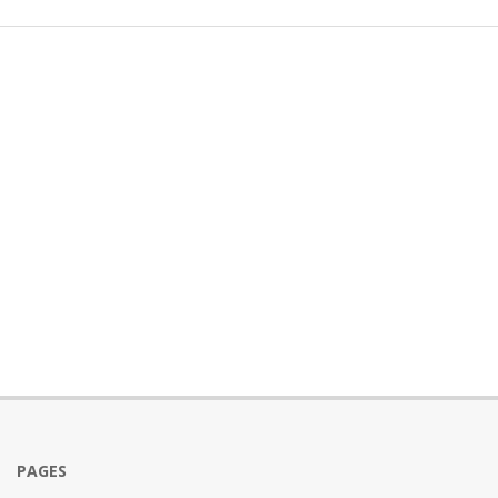
PAGES