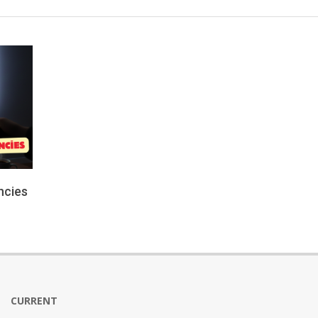
ncies
CURRENT