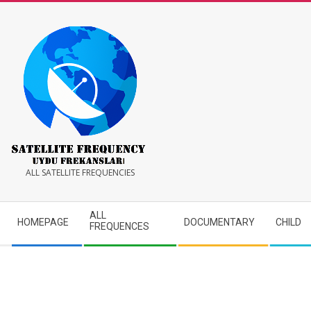
Skip
to
content
Satellite
ALL SATELLITE FREQUENCIES
Frequency
Secondary
ALL
HOMEPAGE
DOCUMENTARY
CHILD
Navigation
FREQUENCES
Menu