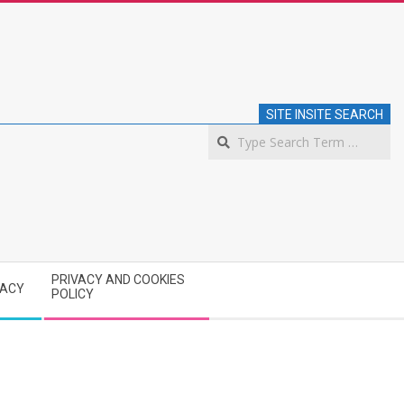
SITE INSITE SEARCH
S
PRIVACY AND COOKIES
VACY
POLICY