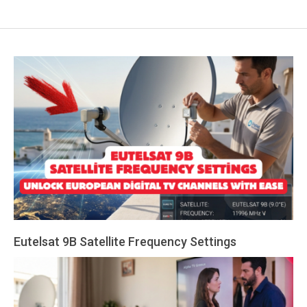
Eutelsat 9B Satellite Frequency Settings
2026-
08-
07