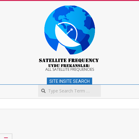
Skip
to
content
Satellite
ALL SATELLITE FREQUENCIES
SITE INSITE SEARCH
Frequency
Search
Secondary
Navigation
Menu