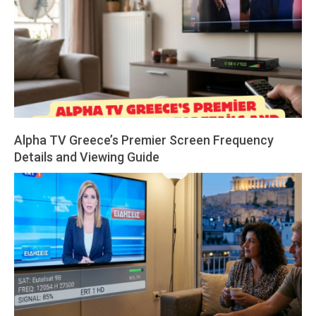
Alpha TV Greece’s Premier Screen Frequency
Details and Viewing Guide
2026-
04-
01