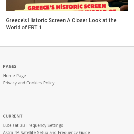
Greece’s Historic Screen A Closer Look at the
World of ERT 1
2026-
04-
01
PAGES
Home Page
Privacy and Cookies Policy
CURRENT
Eutelsat 3B Frequency Settings
Astra 4A Satellite Setup and Frequency Guide