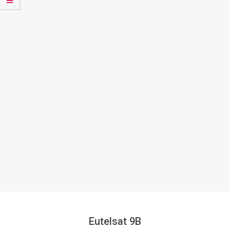
Eutelsat 9B