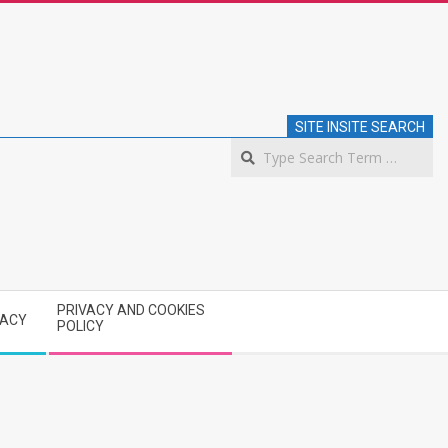
SITE INSITE SEARCH
S
PRIVACY AND COOKIES
VACY
POLICY