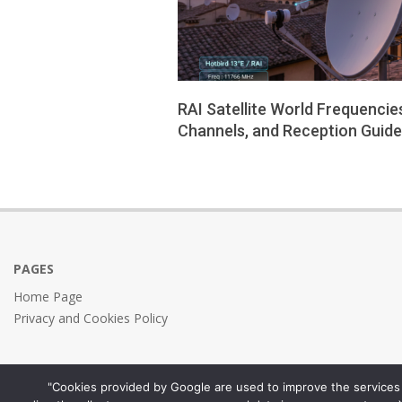
RAI Satellite World Frequencie
Channels, and Reception Guide
2026-
01-
26
PAGES
Home Page
Privacy and Cookies Policy
"Cookies provided by Google are used to improve the services 