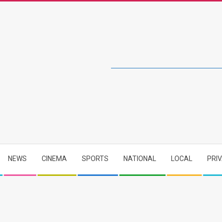
NEWS
CINEMA
SPORTS
NATIONAL
LOCAL
PRI