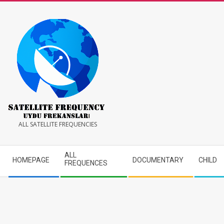
Skip
to
content
Satellite
ALL SATELLITE FREQUENCIES
Frequency
Secondary
ALL
HOMEPAGE
DOCUMENTARY
CHILD
Navigation
FREQUENCES
Menu