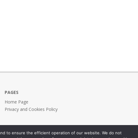
PAGES
Home Page
Privacy and Cookies Policy
nd to ensure the efficient operation of our website. We do not