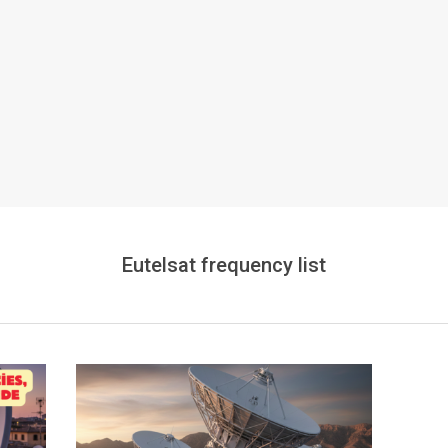
Eutelsat frequency list