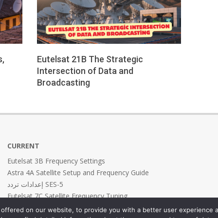
s,
Eutelsat 21B The Strategic
Intersection of Data and
Broadcasting
2026-
01-
25
CURRENT
Eutelsat 3B Frequency Settings
Astra 4A Satellite Setup and Frequency Guide
إعدادات تردد SES-5
Eutelsat 7C Satellite Frequency Tuning
Eutelsat 7B Frequency Settings
offered on our website, to provide you with a better user experience a