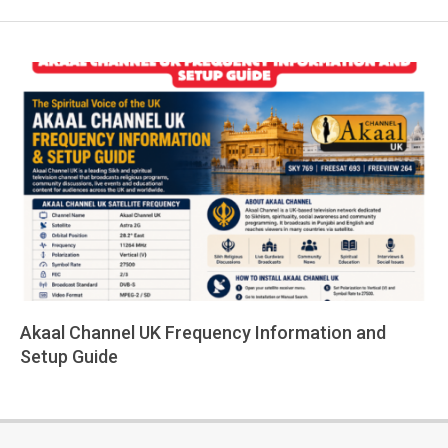
Akaal Channel UK Frequency Information and
Setup Guide
2026-
05-
14