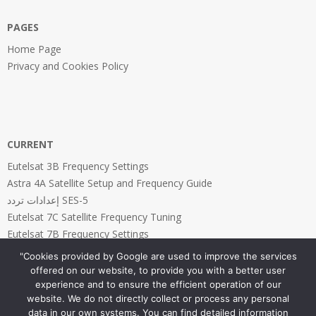
PAGES
Home Page
Privacy and Cookies Policy
CURRENT
Eutelsat 3B Frequency Settings
Astra 4A Satellite Setup and Frequency Guide
إعدادات تردد SES-5
Eutelsat 7C Satellite Frequency Tuning
Eutelsat 7B Frequency Settings
"Cookies provided by Google are used to improve the services
offered on our website, to provide you with a better user
experience and to ensure the efficient operation of our
website. We do not directly collect or process any personal
PAGES
data in our own systems. You can find detailed information