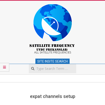
Skip
to
content
Satellite
ALL SATELLITE FREQUENCIES
SITE INSITE SEARCH
Frequency
Search
Secondary
Navigation
Menu
expat channels setup