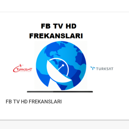
FB TV HD FREKANSLARI
2023-
01-
10