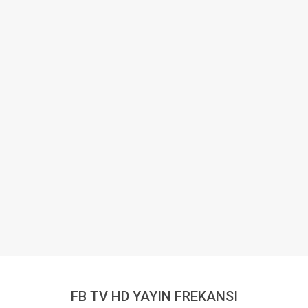
FB TV HD YAYIN FREKANSI