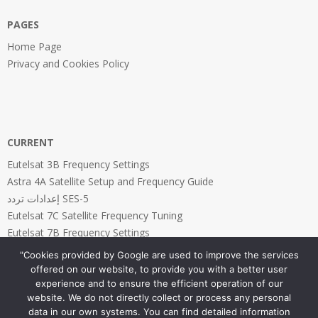
PAGES
Home Page
Privacy and Cookies Policy
CURRENT
Eutelsat 3B Frequency Settings
Astra 4A Satellite Setup and Frequency Guide
إعدادات تردد SES-5
Eutelsat 7C Satellite Frequency Tuning
Eutelsat 7B Frequency Settings
"Cookies provided by Google are used to improve the services
offered on our website, to provide you with a better user
experience and to ensure the efficient operation of our
website. We do not directly collect or process any personal
PAGES
data in our own systems. You can find detailed information