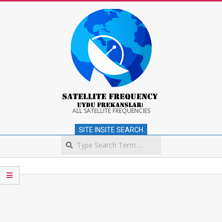
Skip
to
content
Satellite
ALL SATELLITE FREQUENCIES
SITE INSITE SEARCH
Frequency
Search
Secondary
Navigation
Menu