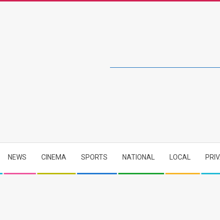
NEWS
CINEMA
SPORTS
NATIONAL
LOCAL
PRI