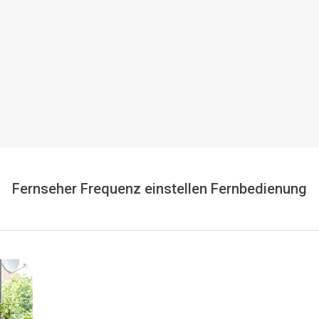
Fernseher Frequenz einstellen Fernbedienung