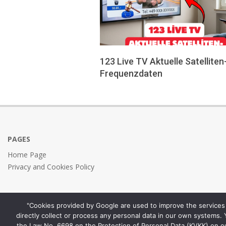
123 Live TV Aktuelle Satelliten
Frequenzdaten
2026-
05-
24
PAGES
Home Page
Privacy and Cookies Policy
"Cookies provided by Google are used to improve the services 
directly collect or process any personal data in our own systems.
the Law No. 6698 on the Protection of Personal Data (KVKK) on o