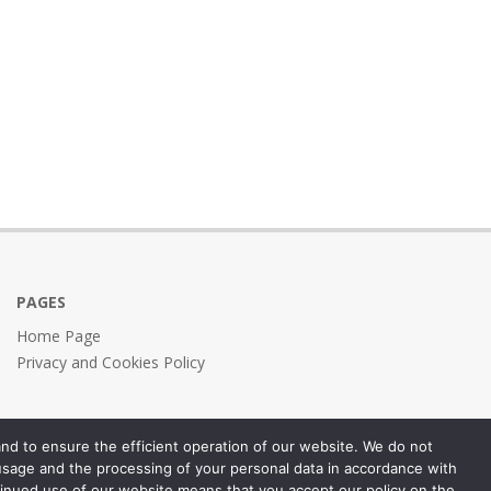
PAGES
Home Page
Privacy and Cookies Policy
nd to ensure the efficient operation of our website. We do not
 usage and the processing of your personal data in accordance with
inued use of our website means that you accept our policy on the