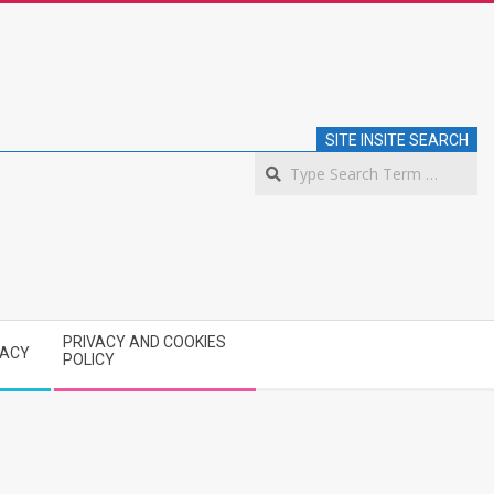
SITE INSITE SEARCH
S
PRIVACY AND COOKIES
VACY
POLICY