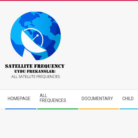
Skip
to
content
Satellite
ALL SATELLITE FREQUENCIES
Frequency
Secondary
ALL
HOMEPAGE
DOCUMENTARY
CHILD
Navigation
FREQUENCES
Menu