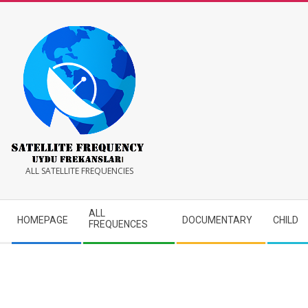
Skip
to
content
Satellite
ALL SATELLITE FREQUENCIES
Frequency
Secondary
ALL
HOMEPAGE
DOCUMENTARY
CHILD
Navigation
FREQUENCES
Menu