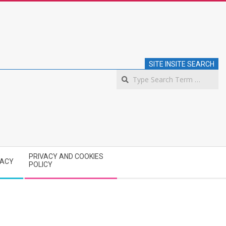
SITE INSITE SEARCH
S
PRIVACY AND COOKIES
VACY
POLICY