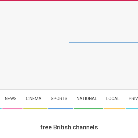
NEWS
CINEMA
SPORTS
NATIONAL
LOCAL
PRI
free British channels