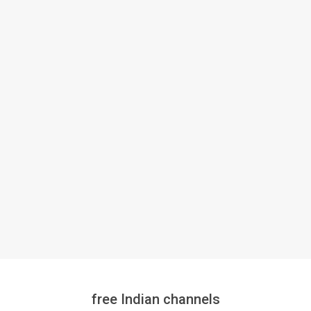
free Indian channels