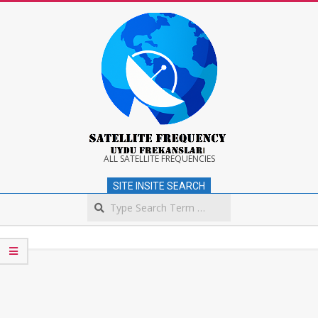
Skip
to
content
Satellite
ALL SATELLITE FREQUENCIES
SITE INSITE SEARCH
Frequency
Search
Secondary
Navigation
Menu