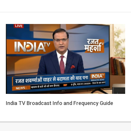
India TV Broadcast Info and Frequency Guide
2026-
03-
01