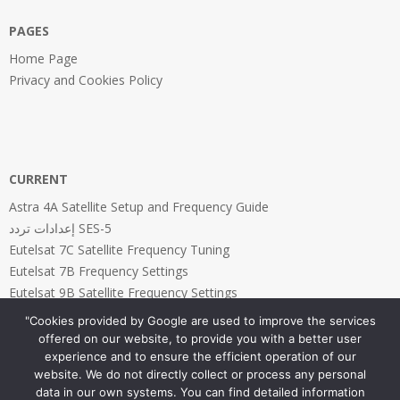
PAGES
Home Page
Privacy and Cookies Policy
CURRENT
Astra 4A Satellite Setup and Frequency Guide
إعدادات تردد SES-5
Eutelsat 7C Satellite Frequency Tuning
Eutelsat 7B Frequency Settings
Eutelsat 9B Satellite Frequency Settings
"Cookies provided by Google are used to improve the services
offered on our website, to provide you with a better user
experience and to ensure the efficient operation of our
website. We do not directly collect or process any personal
PAGES
data in our own systems. You can find detailed information