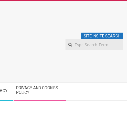
SITE INSITE SEARCH
S
PRIVACY AND COOKIES
VACY
POLICY