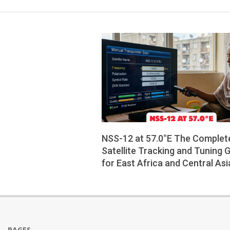
NSS-12 at 57.0°E The Complet
Satellite Tracking and Tuning 
for East Africa and Central Asi
2026-
06-
05
PAGES