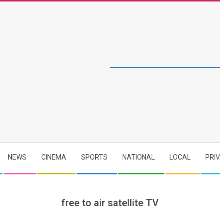
NEWS
CINEMA
SPORTS
NATIONAL
LOCAL
PRI
free to air satellite TV