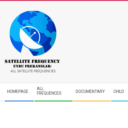
Skip
to
content
Satellite
ALL SATELLITE FREQUENCIES
Frequency
Secondary
ALL
HOMEPAGE
DOCUMENTARY
CHILD
Navigation
FREQUENCES
Menu