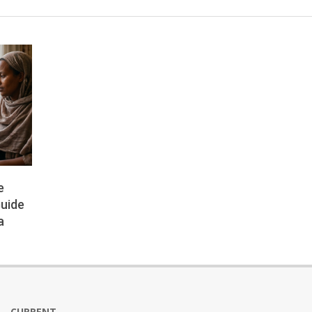
e
Guide
a
CURRENT