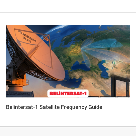
Belintersat-1 Satellite Frequency Guide
2026-
06-
09