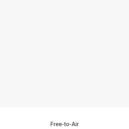
Free-to-Air