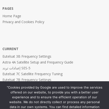
PAGES
Home Page
Privacy and Cookies Policy
CURRENT
Eutelsat 3B Frequency Settings
Astra 4A Satellite Setup and Frequency Guide
إعدادات تردد SES-5
Eutelsat 7C Satellite Frequency Tuning
Eutelsat 7B Frequency Settings
"Cookies provided by Google are used to improve the services
offered on our website, to provide you with a better user
experience and to ensure the efficient operation of our
website. We do not directly collect or process any personal
PAGES
data in our own systems. You can find detailed information