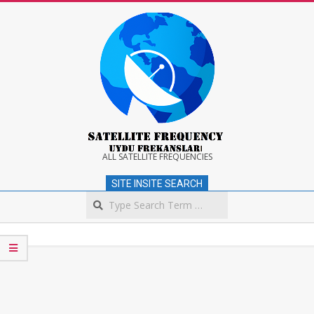
Skip
to
content
Satellite
ALL SATELLITE FREQUENCIES
SITE INSITE SEARCH
Frequency
Search
Secondary
Navigation
Menu