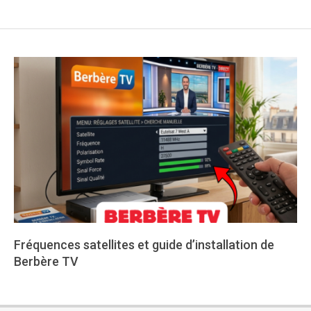
Fréquences satellites et guide d’installation de
Berbère TV
2026-
05-
25