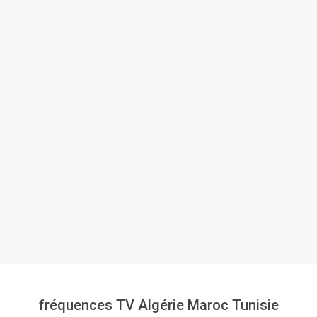
fréquences TV Algérie Maroc Tunisie