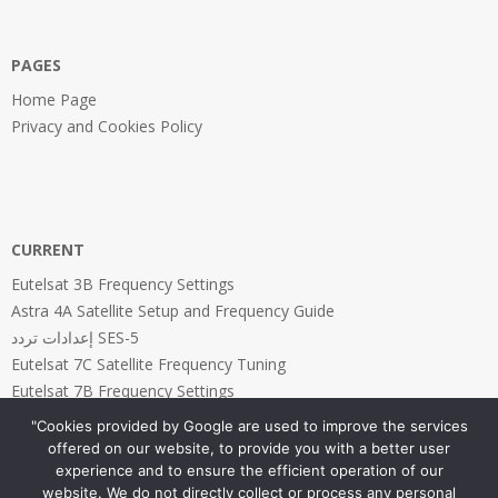
PAGES
Home Page
Privacy and Cookies Policy
CURRENT
Eutelsat 3B Frequency Settings
Astra 4A Satellite Setup and Frequency Guide
إعدادات تردد SES-5
Eutelsat 7C Satellite Frequency Tuning
Eutelsat 7B Frequency Settings
"Cookies provided by Google are used to improve the services
offered on our website, to provide you with a better user
experience and to ensure the efficient operation of our
website. We do not directly collect or process any personal