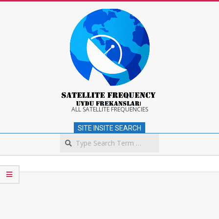
Skip
to
content
Satellite
ALL SATELLITE FREQUENCIES
SITE INSITE SEARCH
Frequency
Search
Secondary
Navigation
Menu