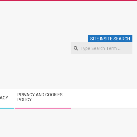
SITE INSITE SEARCH
S
PRIVACY AND COOKIES
VACY
POLICY