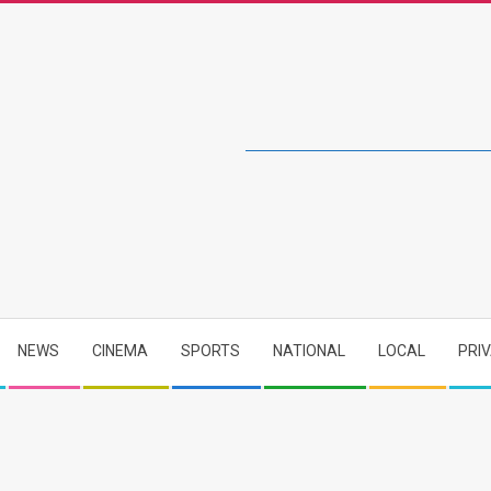
NEWS
CINEMA
SPORTS
NATIONAL
LOCAL
PRI