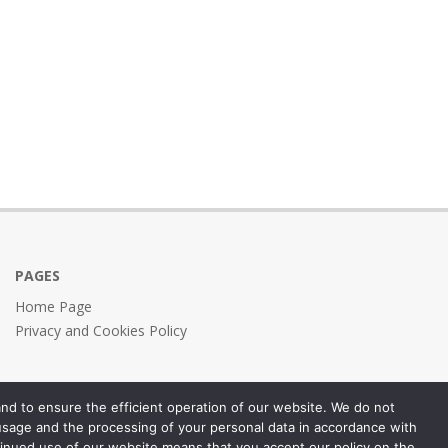
PAGES
Home Page
Privacy and Cookies Policy
nd to ensure the efficient operation of our website. We do not
 usage and the processing of your personal data in accordance with
inued use of our website means that you accept our policy on the