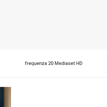
frequenza 20 Mediaset HD