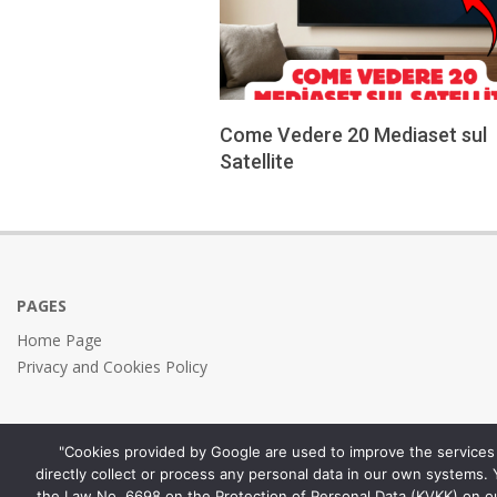
Come Vedere 20 Mediaset sul
Satellite
2026-
05-
29
PAGES
Home Page
Privacy and Cookies Policy
"Cookies provided by Google are used to improve the services 
directly collect or process any personal data in our own systems.
the Law No. 6698 on the Protection of Personal Data (KVKK) on o