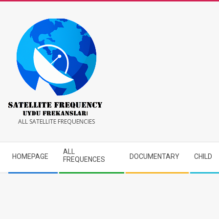
Skip
to
content
Satellite
ALL SATELLITE FREQUENCIES
Frequency
Secondary
ALL
HOMEPAGE
DOCUMENTARY
CHILD
Navigation
FREQUENCES
Menu