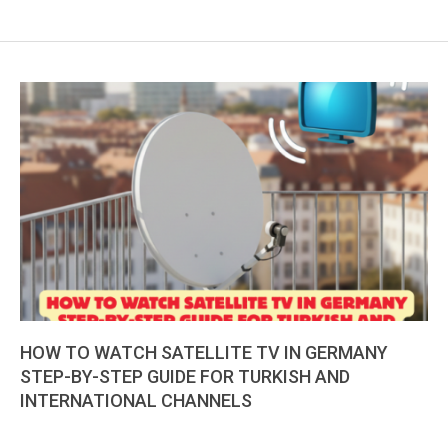
HOW TO WATCH SATELLITE TV IN GERMANY
STEP-BY-STEP GUIDE FOR TURKISH AND
INTERNATIONAL CHANNELS
2026-
01-