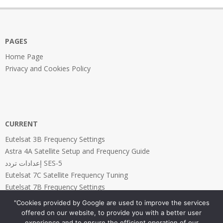
22
PAGES
Home Page
Privacy and Cookies Policy
CURRENT
Eutelsat 3B Frequency Settings
Astra 4A Satellite Setup and Frequency Guide
إعدادات تردد SES-5
Eutelsat 7C Satellite Frequency Tuning
Eutelsat 7B Frequency Settings
"Cookies provided by Google are used to improve the services
offered on our website, to provide you with a better user
experience and to ensure the efficient operation of our