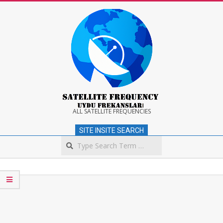
Skip
to
content
Satellite
ALL SATELLITE FREQUENCIES
SITE INSITE SEARCH
Frequency
Search
Secondary
Navigation
Menu