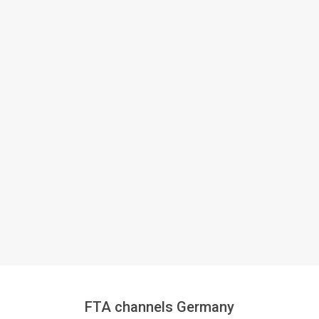
FTA channels Germany