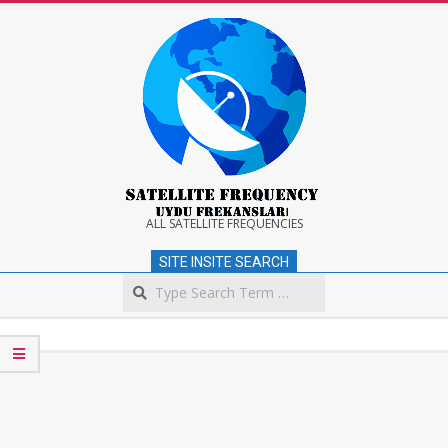
Skip
to
content
Satellite
ALL SATELLITE FREQUENCIES
SITE INSITE SEARCH
Frequency
Search
Secondary
Navigation
Menu