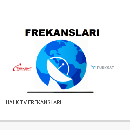
HALK TV FREKANSLARI
2022-
12-
15