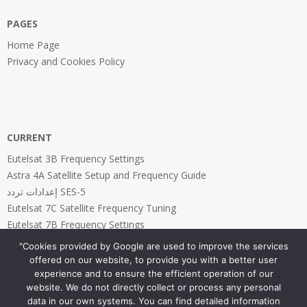
PAGES
Home Page
Privacy and Cookies Policy
CURRENT
Eutelsat 3B Frequency Settings
Astra 4A Satellite Setup and Frequency Guide
إعدادات تردد SES-5
Eutelsat 7C Satellite Frequency Tuning
Eutelsat 7B Frequency Settings
"Cookies provided by Google are used to improve the services
offered on our website, to provide you with a better user
experience and to ensure the efficient operation of our
website. We do not directly collect or process any personal
PAGES
data in our own systems. You can find detailed information