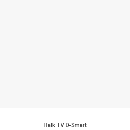
Halk TV D-Smart