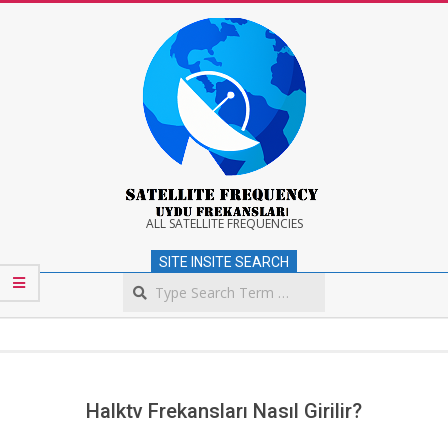
Skip
to
content
Satellite
ALL SATELLITE FREQUENCIES
SITE INSITE SEARCH
Frequency
Search
Secondary
Navigation
Menu
Halktv Frekansları Nasıl Girilir?