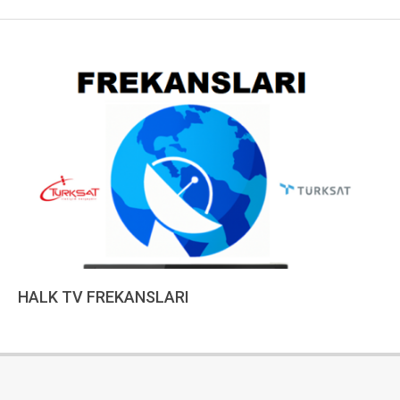
HALK TV FREKANSLARI
2022-
12-
15