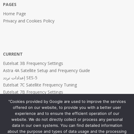
PAGES
Home Page
Privacy and Cookies Policy
CURRENT
Eutelsat 3B Frequency Settings
Astra 4A Satellite Setup and Frequency Guide
إعدادات تردد SES-5
Eutelsat 7C Satellite Frequency Tuning
Eutelsat 7B Frequency Settings
"Cookies provided by Google are used to improve the services
offered on our website, to provide you with a better user
experience and to ensure the efficient operation of our
website. We do not directly collect or process any personal
PAGES
data in our own systems. You can find detailed information
about the purpose and types of data usage and the processing