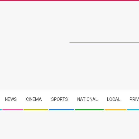
NEWS
CINEMA
SPORTS
NATIONAL
LOCAL
PRI