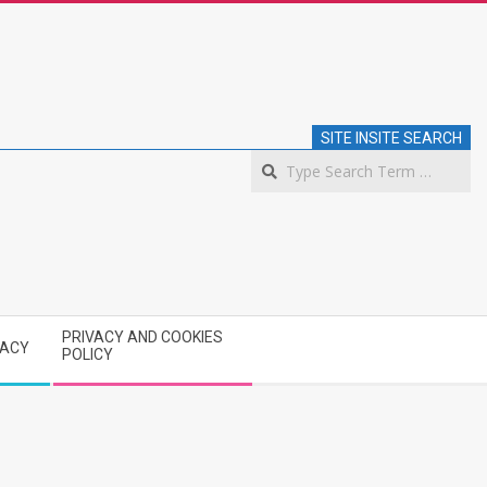
SITE INSITE SEARCH
S
PRIVACY AND COOKIES
VACY
POLICY