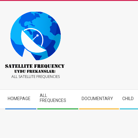
Skip
to
content
Satellite
ALL SATELLITE FREQUENCIES
Frequency
Secondary
ALL
HOMEPAGE
DOCUMENTARY
CHILD
Navigation
FREQUENCES
Menu