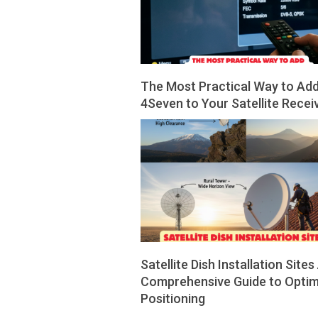
The Most Practical Way to Ad
4Seven to Your Satellite Recei
2026-
05-
14
Satellite Dish Installation Sites
Comprehensive Guide to Optim
Positioning
2026-