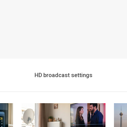
HD broadcast settings