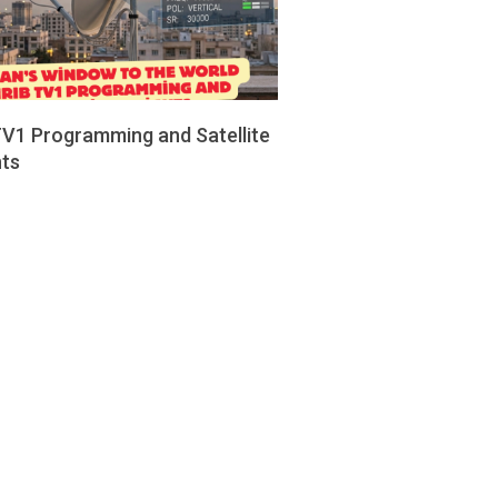
TV1 Programming and Satellite
hts