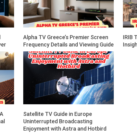
d
Alpha TV Greece’s Premier Screen
IRIB 
ver
Frequency Details and Viewing Guide
Insig
2026-
2026-
04-
02-
01
28
 A
Satellite TV Guide in Europe
al
Uninterrupted Broadcasting
Enjoyment with Astra and Hotbird
2025-