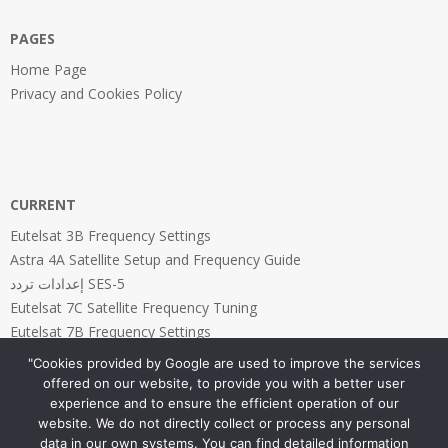
PAGES
Home Page
Privacy and Cookies Policy
CURRENT
Eutelsat 3B Frequency Settings
Astra 4A Satellite Setup and Frequency Guide
إعدادات تردد SES-5
Eutelsat 7C Satellite Frequency Tuning
Eutelsat 7B Frequency Settings
"Cookies provided by Google are used to improve the services
offered on our website, to provide you with a better user
experience and to ensure the efficient operation of our
website. We do not directly collect or process any personal
PAGES
data in our own systems. You can find detailed information