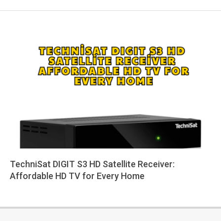
TechniSat DIGIT S3 HD Satellite Receiver:
Affordable HD TV for Every Home
2025-
08-
03