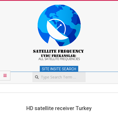
Skip
to
content
Satellite
ALL SATELLITE FREQUENCIES
SITE INSITE SEARCH
Frequency
Search
Secondary
Navigation
Menu
HD satellite receiver Turkey