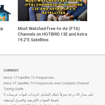
ep
Most Watched Free-to-Air (FTA)
Channels on HOTBIRD 13E and Astra
19.2°E Satellites
2025-
05-
19
CURRENT
Amos 17 Satellite TV Frequencies
Astra 1P Satellite TV Frequencies and Complete Channel
Tuning Guide
ترددات قنوات عربسات 5C على مدار 20 درجة شرقاً دليلك الشامل
لضبط القنوات الإفريقية والشرق أوسطية