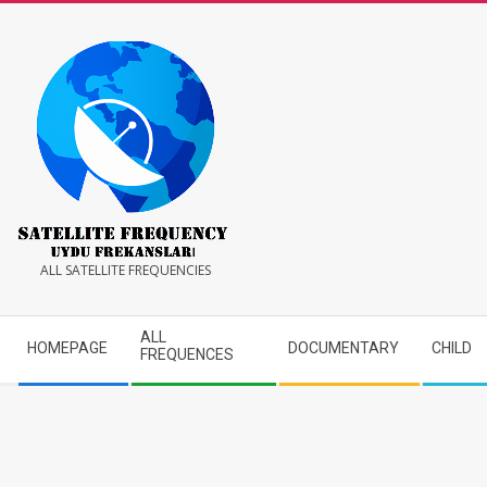
Skip
to
content
Satellite
ALL SATELLITE FREQUENCIES
Frequency
Secondary
ALL
HOMEPAGE
DOCUMENTARY
CHILD
Navigation
FREQUENCES
Menu