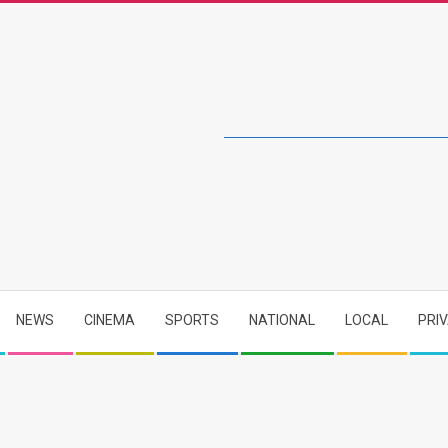
NEWS
CINEMA
SPORTS
NATIONAL
LOCAL
PRI