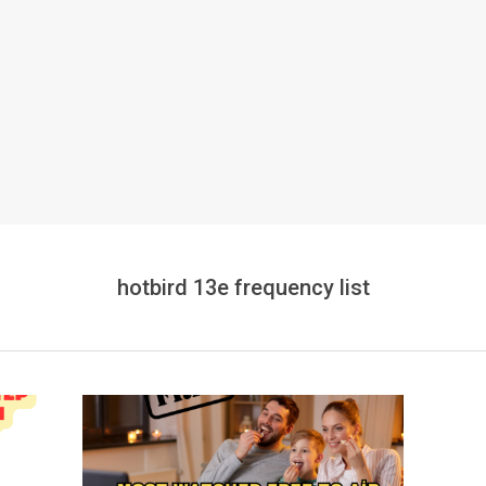
hotbird 13e frequency list