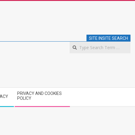
SITE INSITE SEARCH
S
PRIVACY AND COOKIES
VACY
POLICY