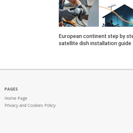
European continent step by st
satellite dish installation guide
2026-
01-
02
PAGES
Home Page
Privacy and Cookies Policy