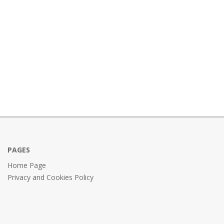
PAGES
Home Page
Privacy and Cookies Policy