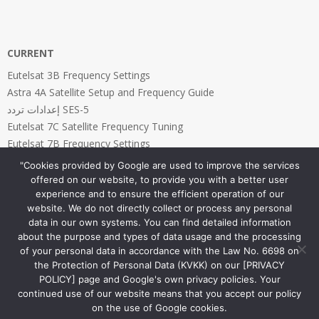
CURRENT
Eutelsat 3B Frequency Settings
Astra 4A Satellite Setup and Frequency Guide
إعدادات تردد SES-5
Eutelsat 7C Satellite Frequency Tuning
Eutelsat 7B Frequency Settings
"Cookies provided by Google are used to improve the services
offered on our website, to provide you with a better user
experience and to ensure the efficient operation of our
website. We do not directly collect or process any personal
PAGES
data in our own systems. You can find detailed information
about the purpose and types of data usage and the processing
Home Page
of your personal data in accordance with the Law No. 6698 on
Privacy and Cookies Policy
the Protection of Personal Data (KVKK) on our [PRIVACY
POLICY] page and Google's own privacy policies. Your
continued use of our website means that you accept our policy
on the use of Google cookies.