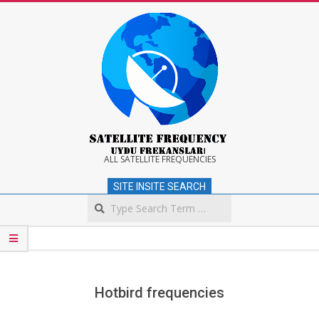
Skip
to
content
Satellite
ALL SATELLITE FREQUENCIES
SITE INSITE SEARCH
Frequency
Search
Secondary
Navigation
Menu
Hotbird frequencies