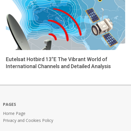
Eutelsat Hotbird 13°E The Vibrant World of
International Channels and Detailed Analysis
2025-
08-
11
PAGES
Home Page
Privacy and Cookies Policy