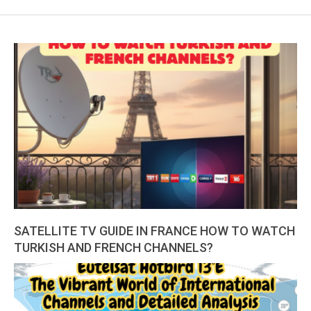
SATELLITE TV GUIDE IN FRANCE HOW TO WATCH
TURKISH AND FRENCH CHANNELS?
2026-
01-
22