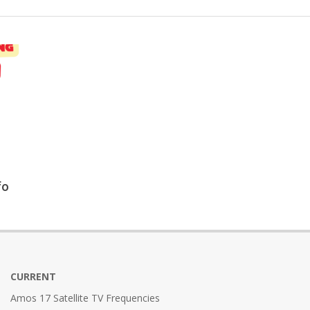
fo
CURRENT
Amos 17 Satellite TV Frequencies