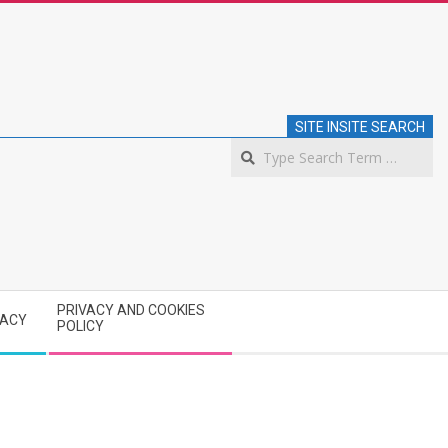
SITE INSITE SEARCH
S
PRIVACY AND COOKIES
VACY
POLICY