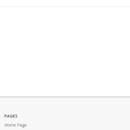
PAGES
Home Page