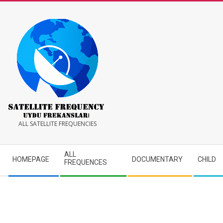
Skip
to
content
Satellite
ALL SATELLITE FREQUENCIES
Frequency
Secondary
ALL
HOMEPAGE
DOCUMENTARY
CHILD
Navigation
FREQUENCES
Menu