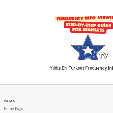
Yıldız EN Türksat Frequency In
2026-
02-
05
PAGES
Home Page