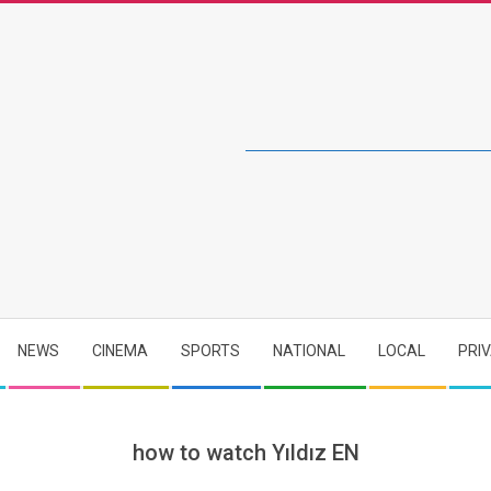
NEWS
CINEMA
SPORTS
NATIONAL
LOCAL
PRI
how to watch Yıldız EN