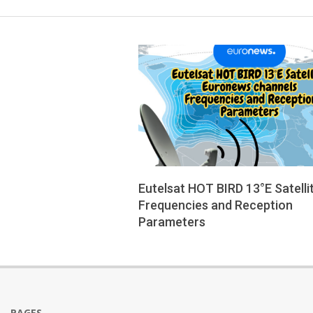
Eutelsat HOT BIRD 13°E Satelli
Frequencies and Reception
Parameters
2025-
08-
12
PAGES