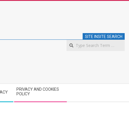
SITE INSITE SEARCH
S
PRIVACY AND COOKIES
VACY
POLICY