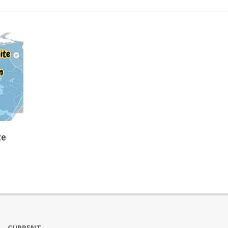
te
CURRENT