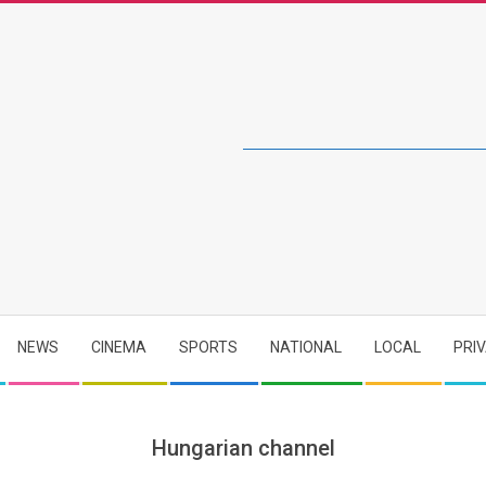
NEWS
CINEMA
SPORTS
NATIONAL
LOCAL
PRI
Hungarian channel