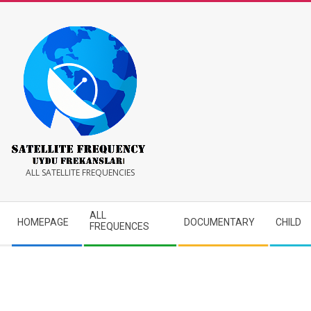
Skip
to
content
Satellite
ALL SATELLITE FREQUENCIES
Frequency
Secondary
ALL
HOMEPAGE
DOCUMENTARY
CHILD
Navigation
FREQUENCES
Menu