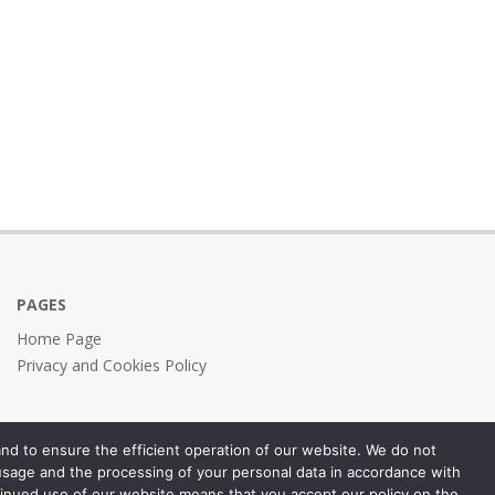
PAGES
Home Page
Privacy and Cookies Policy
nd to ensure the efficient operation of our website. We do not
 usage and the processing of your personal data in accordance with
inued use of our website means that you accept our policy on the