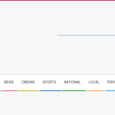
NEWS
CINEMA
SPORTS
NATIONAL
LOCAL
PRI