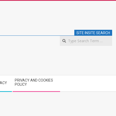
SITE INSITE SEARCH
S
PRIVACY AND COOKIES
VACY
POLICY