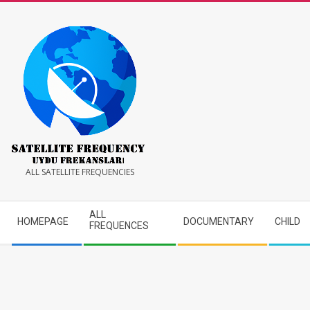
Skip
to
content
Satellite
ALL SATELLITE FREQUENCIES
Frequency
Secondary
ALL
HOMEPAGE
DOCUMENTARY
CHILD
Navigation
FREQUENCES
Menu