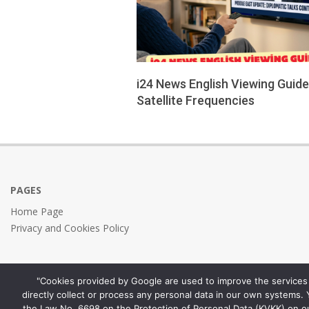
i24 News English Viewing Guid
Satellite Frequencies
2026-
04-
01
PAGES
Home Page
Privacy and Cookies Policy
"Cookies provided by Google are used to improve the services 
directly collect or process any personal data in our own systems.
the Law No. 6698 on the Protection of Personal Data (KVKK) on o