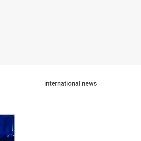
international news