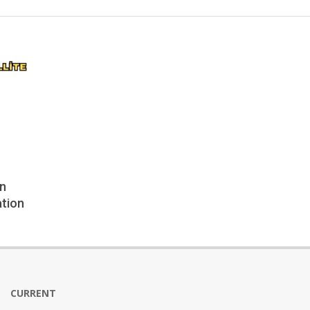
en
ation
CURRENT