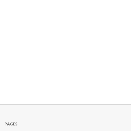
PAGES