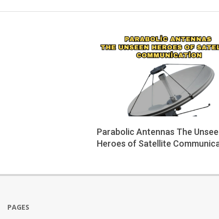
Parabolic Antennas The Unse
Heroes of Satellite Communic
2025-
06-
04
PAGES