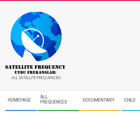
Skip
to
content
Satellite
ALL SATELLITE FREQUENCIES
Frequency
Secondary
ALL
HOMEPAGE
DOCUMENTARY
CHILD
Navigation
FREQUENCES
Menu