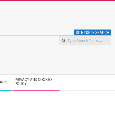
SITE INSITE SEARCH
S
PRIVACY AND COOKIES
VACY
POLICY