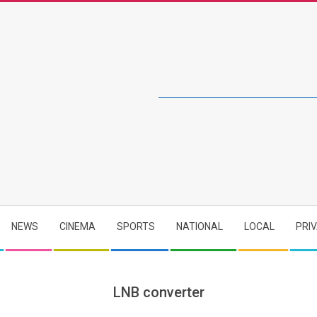
NEWS
CINEMA
SPORTS
NATIONAL
LOCAL
PRI
LNB converter