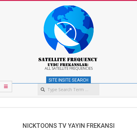
Skip
to
content
Satellite
ALL SATELLITE FREQUENCIES
SITE INSITE SEARCH
Frequency
Search
Secondary
Navigation
Menu
NICKTOONS TV YAYIN FREKANSI