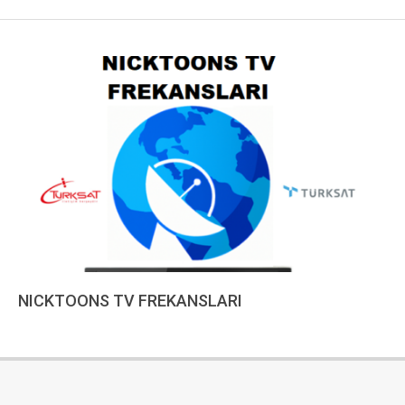
NICKTOONS TV FREKANSLARI
2022-
12-
18