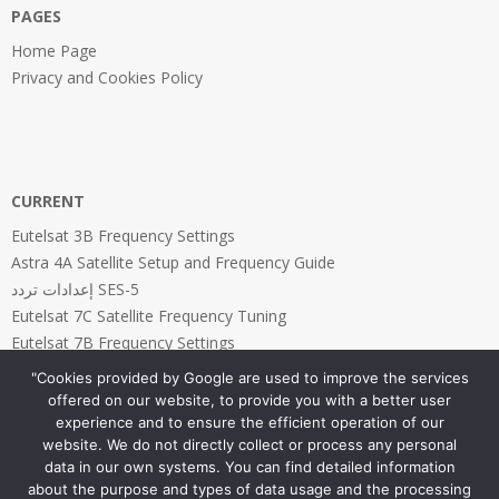
PAGES
Home Page
Privacy and Cookies Policy
CURRENT
Eutelsat 3B Frequency Settings
Astra 4A Satellite Setup and Frequency Guide
إعدادات تردد SES-5
Eutelsat 7C Satellite Frequency Tuning
Eutelsat 7B Frequency Settings
"Cookies provided by Google are used to improve the services
offered on our website, to provide you with a better user
experience and to ensure the efficient operation of our
website. We do not directly collect or process any personal
PAGES
data in our own systems. You can find detailed information
about the purpose and types of data usage and the processing