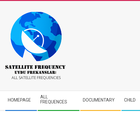
Skip
to
content
Satellite
ALL SATELLITE FREQUENCIES
Frequency
Secondary
ALL
HOMEPAGE
DOCUMENTARY
CHILD
Navigation
FREQUENCES
Menu