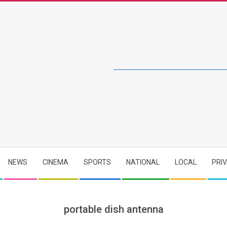
NEWS
CINEMA
SPORTS
NATIONAL
LOCAL
PRI
portable dish antenna