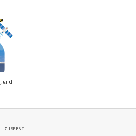
, and
CURRENT