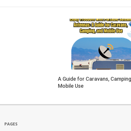
A Guide for Caravans, Camping
Mobile Use
2025-
09-
14
PAGES