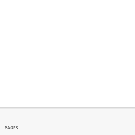
PAGES