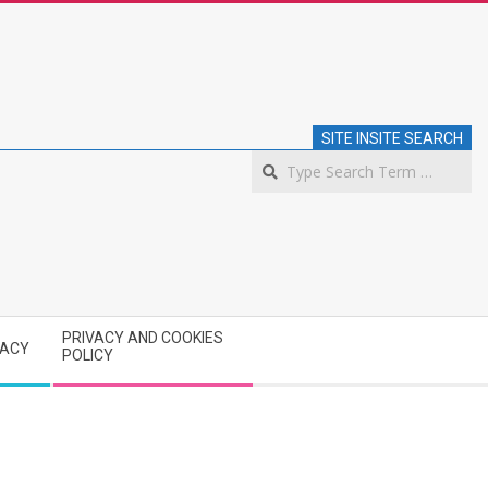
SITE INSITE SEARCH
S
PRIVACY AND COOKIES
VACY
POLICY