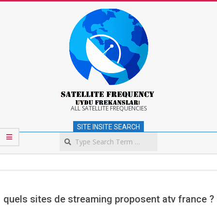
Skip
to
content
Satellite
ALL SATELLITE FREQUENCIES
SITE INSITE SEARCH
Frequency
Search
Secondary
Navigation
Menu
quels sites de streaming proposent atv france ?