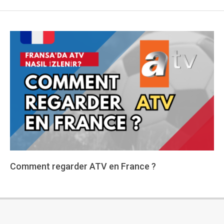
Comment regarder ATV en France ?
2024-
01-
15