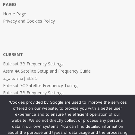
PAGES
Home Page
Privacy and Cookies Policy
CURRENT
Eutelsat 3B Frequency Settings
Astra 4A Satellite Setup and Frequency Guide
إعدادات تردد SES-5
Eutelsat 7C Satellite Frequency Tuning
Eutelsat 7B Frequency Settings
"Cookies provided by Google are used to improve the services
offered on our website, to provide you with a better user
experience and to ensure the efficient operation of our
website. We do not directly collect or process any personal
PAGES
data in our own systems. You can find detailed information
about the purpose and types of data usage and the processing