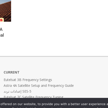
 A
al
CURRENT
Eutelsat 3B Frequency Settings
Astra 4A Satellite Setup and Frequency Guide
إعدادات تردد SES-5
Eutelsat 7C Satellite Frequency Tuning
Eutelsat 7B Frequency Settings
offered on our website, to provide you with a better user experience a