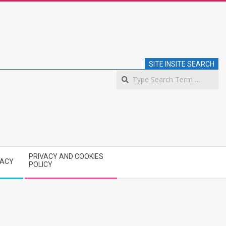
SITE INSITE SEARCH
S
PRIVACY AND COOKIES
VACY
POLICY