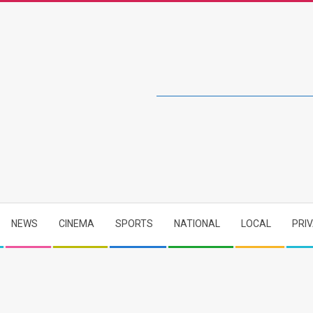
NEWS
CINEMA
SPORTS
NATIONAL
LOCAL
PRI