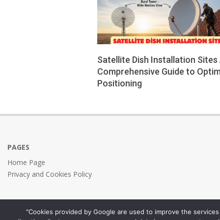
Satellite Dish Installation Sites
Comprehensive Guide to Optim
Positioning
2026-
01-
11
PAGES
Home Page
Privacy and Cookies Policy
"Cookies provided by Google are used to improve the services 