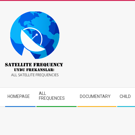
Skip
to
content
Satellite
ALL SATELLITE FREQUENCIES
Frequency
Secondary
ALL
HOMEPAGE
DOCUMENTARY
CHILD
Navigation
FREQUENCES
Menu