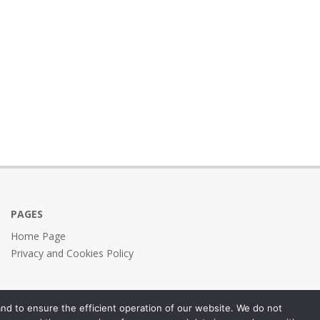
PAGES
Home Page
Privacy and Cookies Policy
nd to ensure the efficient operation of our website. We do not