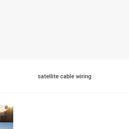
satellite cable wiring