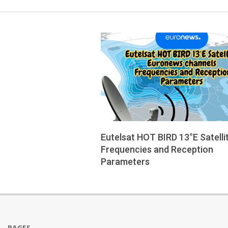
Eutelsat HOT BIRD 13°E Satelli
Frequencies and Reception
Parameters
2025-
08-
12
PAGES