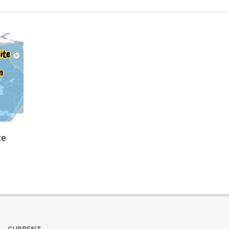
te
CURRENT