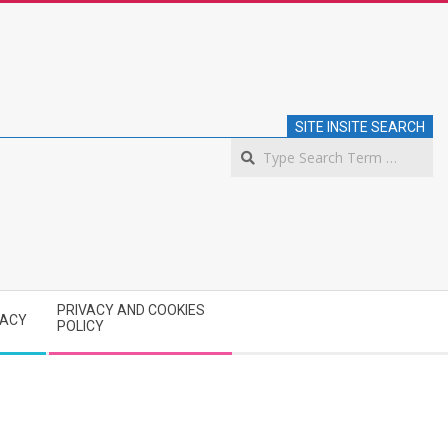
SITE INSITE SEARCH
S
PRIVACY AND COOKIES
VACY
POLICY