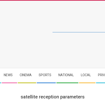
NEWS
CINEMA
SPORTS
NATIONAL
LOCAL
PRI
satellite reception parameters