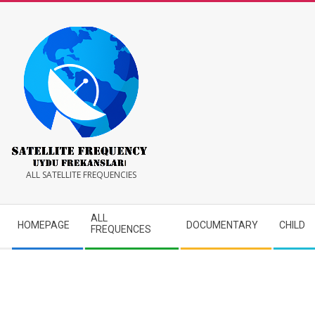
Skip
to
content
Satellite
ALL SATELLITE FREQUENCIES
Frequency
Secondary
ALL
HOMEPAGE
DOCUMENTARY
CHILD
Navigation
FREQUENCES
Menu