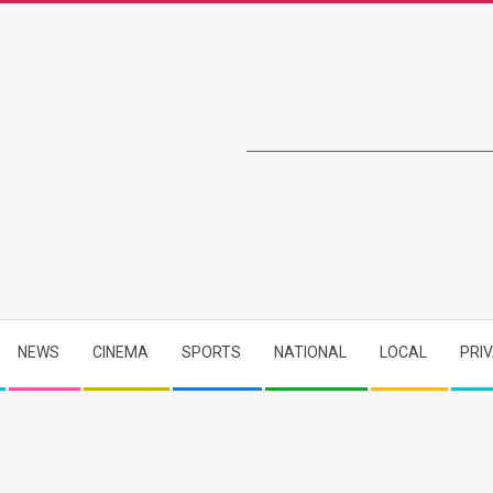
NEWS
CINEMA
SPORTS
NATIONAL
LOCAL
PRI