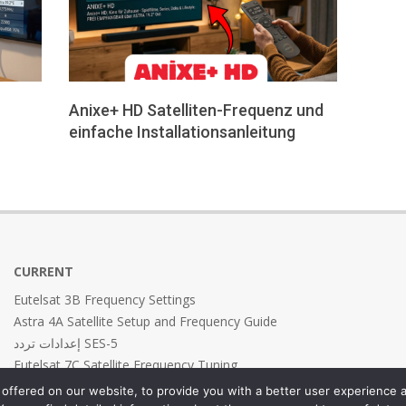
-
Anixe+ HD Satelliten-Frequenz und
einfache Installationsanleitung
2026-
05-
24
CURRENT
Eutelsat 3B Frequency Settings
Astra 4A Satellite Setup and Frequency Guide
إعدادات تردد SES-5
Eutelsat 7C Satellite Frequency Tuning
Eutelsat 7B Frequency Settings
offered on our website, to provide you with a better user experience a