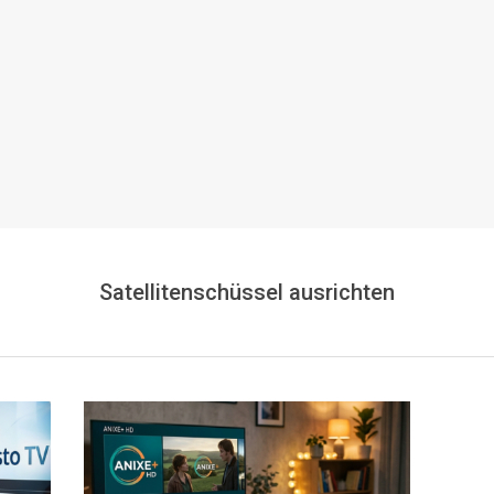
Satellitenschüssel ausrichten