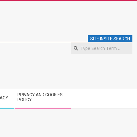
SITE INSITE SEARCH
S
PRIVACY AND COOKIES
VACY
POLICY