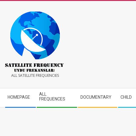
Skip
to
content
Satellite
ALL SATELLITE FREQUENCIES
Frequency
Secondary
ALL
HOMEPAGE
DOCUMENTARY
CHILD
Navigation
FREQUENCES
Menu