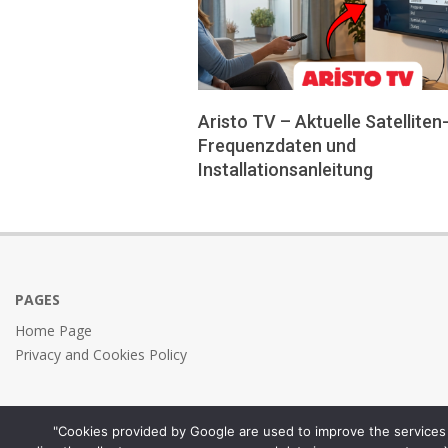
Aristo TV – Aktuelle Satelliten
Frequenzdaten und
Installationsanleitung
2026-
05-
24
PAGES
Home Page
Privacy and Cookies Policy
"Cookies provided by Google are used to improve the services 