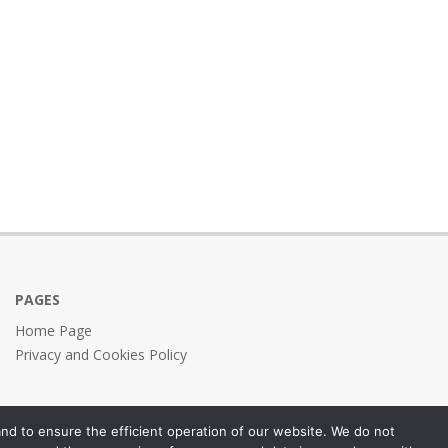
PAGES
Home Page
Privacy and Cookies Policy
nd to ensure the efficient operation of our website. We do not